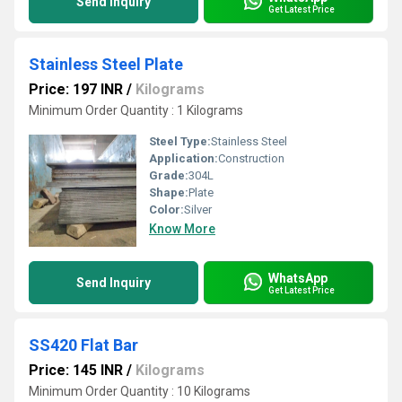
Send Inquiry
Get Latest Price
Stainless Steel Plate
Price: 197 INR
/
Kilograms
Minimum Order Quantity : 1 Kilograms
Steel Type:
Stainless Steel
Application:
Construction
Grade:
304L
Shape:
Plate
Color:
Silver
Know More
WhatsApp
Send Inquiry
Get Latest Price
SS420 Flat Bar
Price: 145 INR
/
Kilograms
Minimum Order Quantity : 10 Kilograms