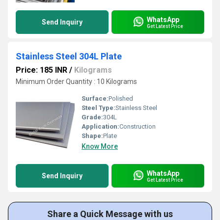
WhatsApp
Send Inquiry
Get Latest Price
Stainless Steel 304L Plate
Price: 185 INR
/
Kilograms
Minimum Order Quantity : 10 Kilograms
Surface:
Polished
Steel Type:
Stainless Steel
Grade:
304L
Application:
Construction
Shape:
Plate
Know More
WhatsApp
Send Inquiry
Get Latest Price
Share a Quick Message with us