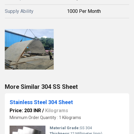
Supply Ability
1000 Per Month
More Similar 304 SS Sheet
Stainless Steel 304 Sheet
Price: 203 INR
/
Kilograms
Minimum Order Quantity : 1 Kilograms
Material Grade:
SS 304
Thickness:
12 Millimeter (mm)