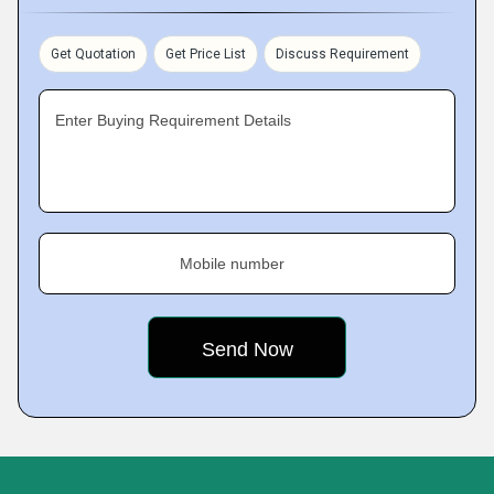
Get Quotation
Get Price List
Discuss Requirement
Enter Buying Requirement Details
Mobile number