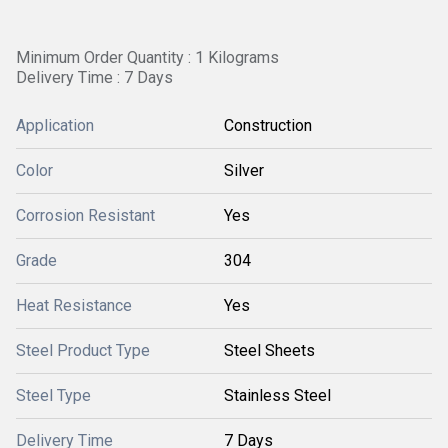
Minimum Order Quantity : 1 Kilograms
Delivery Time : 7 Days
Application
Construction
Color
Silver
Corrosion Resistant
Yes
Grade
304
Heat Resistance
Yes
Steel Product Type
Steel Sheets
Steel Type
Stainless Steel
Delivery Time
7 Days