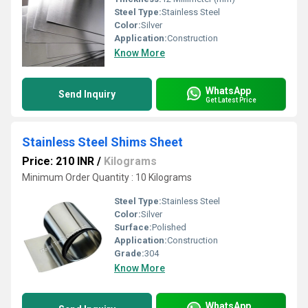
Steel Type:
Stainless Steel
Color:
Silver
Application:
Construction
Know More
WhatsApp
Send Inquiry
Get Latest Price
Stainless Steel Shims Sheet
Price: 210 INR
/
Kilograms
Minimum Order Quantity : 10 Kilograms
Steel Type:
Stainless Steel
Color:
Silver
Surface:
Polished
Application:
Construction
Grade:
304
Know More
WhatsApp