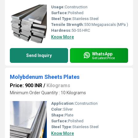
Usage:
Construction
Surface:
Polished
Steel Type:
Stainless Steel
Tensile Strength:
550 Megapascals (MPa )
Hardness:
50-55 HRC
Know More
WhatsApp
Send Inquiry
Get Latest Price
Molybdenum Sheets Plates
Price: 900 INR
/
Kilograms
Minimum Order Quantity : 10 Kilograms
Application:
Construction
Color:
Silver
Shape:
Plate
Surface:
Polished
Steel Type:
Stainless Steel
Know More