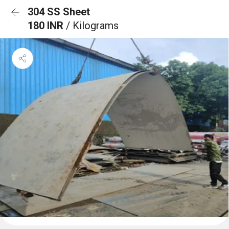
304 SS Sheet
180 INR
/ Kilograms