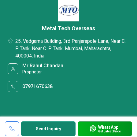
Metal Tech Overseas
25, Vadgama Building, 3rd Panjarapole Lane, Near C.
P. Tank, Near C. P. Tank, Mumbai, Maharashtra,
400004, India
Mr Rahul Chandan
Proprietor
07971670638
WhatsApp
Send Inquiry
Get Latest Price