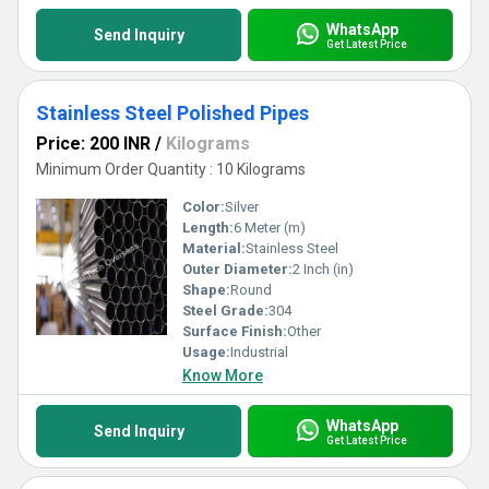
WhatsApp
Send Inquiry
Get Latest Price
Stainless Steel Polished Pipes
Price: 200 INR
/
Kilograms
Minimum Order Quantity : 10 Kilograms
Color:
Silver
Length:
6 Meter (m)
Material:
Stainless Steel
Outer Diameter:
2 Inch (in)
Shape:
Round
Steel Grade:
304
Surface Finish:
Other
Usage:
Industrial
Know More
WhatsApp
Send Inquiry
Get Latest Price