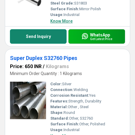
Steel Grade:
S31803
Surface Finish:
Mirror Polish
Usage:
Industrial
Know More
WhatsApp
Send Inquiry
Get Latest Price
Super Duplex S32760 Pipes
Price: 650 INR
/
Kilograms
Minimum Order Quantity : 1 Kilograms
Color:
Silver
Connection:
Welding
Corrosion Resistant:
Yes
Features:
Strength, Durability
Material:
Other , Steel
Shape:
Round
Standard:
Other, S32760
Surface Finish:
Other, Polished
Usage:
Industrial