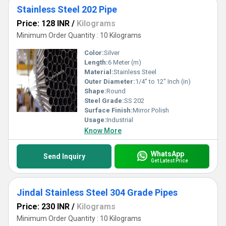
Stainless Steel 202 Pipe
Price: 128 INR
/
Kilograms
Minimum Order Quantity : 10 Kilograms
Color:
Silver
Length:
6 Meter (m)
Material:
Stainless Steel
Outer Diameter:
1/4" to 12" Inch (in)
Shape:
Round
Steel Grade:
SS 202
Surface Finish:
Mirror Polish
Usage:
Industrial
Know More
WhatsApp
Send Inquiry
Get Latest Price
Jindal Stainless Steel 304 Grade Pipes
Price: 230 INR
/
Kilograms
Minimum Order Quantity : 10 Kilograms