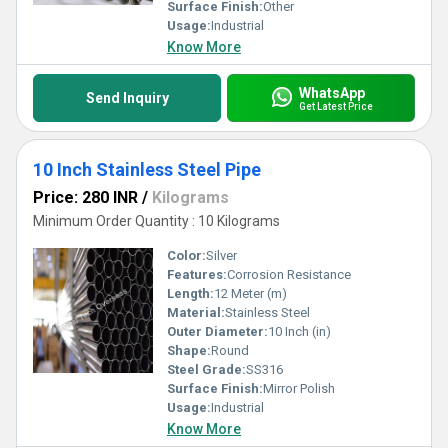
Surface Finish:
Other
Usage:
Industrial
Know More
WhatsApp
Send Inquiry
Get Latest Price
10 Inch Stainless Steel Pipe
Price: 280 INR
/
Kilograms
Minimum Order Quantity : 10 Kilograms
Color:
Silver
Features:
Corrosion Resistance
Length:
12 Meter (m)
Material:
Stainless Steel
Outer Diameter:
10 Inch (in)
Shape:
Round
Steel Grade:
SS316
Surface Finish:
Mirror Polish
Usage:
Industrial
Know More