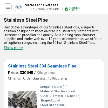
Metal Tech Overseas
TRUSTED
GST No. 27BCWPC9114N1ZY
SELLER
Stainless Steel Pipe
Unlock the advantages of our Stainless Steel Pipe, a superb
solution designed to meet diverse industrial requirements with
unmatched precision and quality. As a leading manufacturer,
supplier, and trader with over 10 years of experience, we offer an
exceptional range, including the 10 Inch Stainless Steel Pipe,
Stainless Steel Polished Pipes, Stainless Steel 304 Seamless Pipe,
Show more
S31803 Stainless Steel Duplex Pipes, and Stainless Steel 202
Pipe. Renowned for its superb durability, our Stainless Steel Pipe
ensures outstanding corrosion resistance, making it a must-have
for projects in demanding environments. Crafted from the finest
Stainless Steel 304 Seamless Pipe
grade materials, these pipes provide exceptional longevity and
strength, ensuring cost-efficiency and reliability. With a polished
Price: 330 INR
/
Kilograms
finish and seamless construction that guarantees superior
aesthetics and functionality, our products stand out as the finest
Minimum Order Quantity : 10 Kilograms
choice in the market. Whether for construction, chemical
processing, or heavy-duty applications, our supply ability reaches
Length:
6 Meter (m)
across All India, making it the best deal for industrial excellence.
Material:
Stainless Steel
Choose now to find the perfect combination of advanced
Outer Diameter:
1.5 Inch (in)
technology and high performance with our Stainless Steel Pipe,
tailored to exceed expectations and set new benchmarks in
Shape:
Round
quality.
Steel Grade:
304