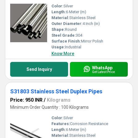
Color:
Silver
Length:
6 Meter (m)
Material:
Stainless Steel
Outer Diameter:
4 Inch (in)
Shape:
Round
Steel Grade:
304
Surface Finish:
Mirror Polish
Usage:
Industrial
Know More
WhatsApp
Send Inquiry
Get Latest Price
S31803 Stainless Steel Duplex Pipes
Price: 950 INR
/
Kilograms
Minimum Order Quantity : 100 Kilograms
Color:
Silver
Features:
Corrosion Resistance
Length:
6 Meter (m)
Material:
Stainless Steel