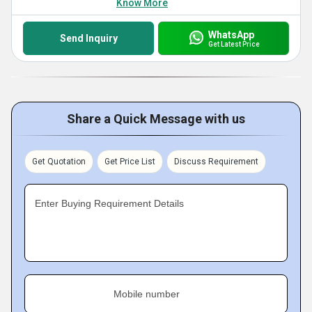
Know More
WhatsApp
Send Inquiry
Get Latest Price
Share a Quick Message with us
Get Quotation
Get Price List
Discuss Requirement
Enter Buying Requirement Details
Mobile number