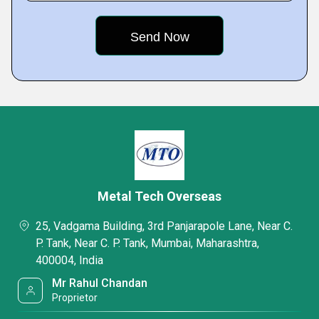
Metal Tech Overseas
25, Vadgama Building, 3rd Panjarapole Lane, Near C.
P. Tank, Near C. P. Tank, Mumbai, Maharashtra,
400004, India
Mr Rahul Chandan
Proprietor