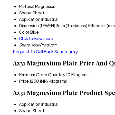
Material
Magnesium
Shape
Sheet
Application
Industrial
Dimension (L*W*H)
3mm (Thickness) Millimeter (mm
Color
Blue
Click to view more
Share Your Product:
Request To Call Back
Send Inquiry
Az31 Magnesium Plate Price And Q
Minimum Order Quantity
10 Kilograms
Price
1250 INR/Kilograms
Az31 Magnesium Plate Product Spec
Application
Industrial
Shape
Sheet