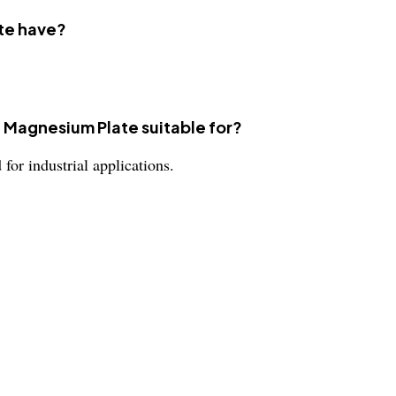
te have?
1 Magnesium Plate suitable for?
or industrial applications.