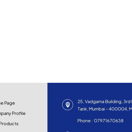
25, Vadgama Building, 3rd 
e Page
Tank, Mumbai - 400004, Ma
pany Profile
Phone :
07971670638
 Products