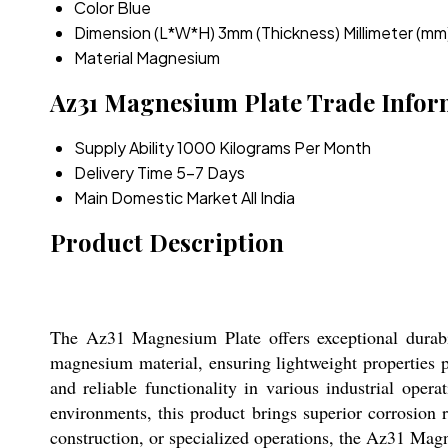
Color
Blue
Dimension (L*W*H)
3mm (Thickness) Millimeter (mm
Material
Magnesium
Az31 Magnesium Plate Trade Infor
Supply Ability
1000 Kilograms Per Month
Delivery Time
5-7 Days
Main Domestic Market
All India
Product Description
The Az31 Magnesium Plate offers exceptional durabi
magnesium material, ensuring lightweight properties 
and reliable functionality in various industrial opera
environments, this product brings superior corrosion r
construction, or specialized operations, the Az31 Mag