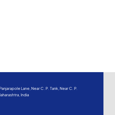
Panjarapole Lane, Near C. P. Tank, Near C. P.
harashtra, India