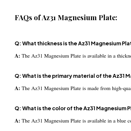
FAQs of Az31 Magnesium Plate:
Q: What thickness is the Az31 Magnesium Plat
A:
The Az31 Magnesium Plate is available in a thick
Q: What is the primary material of the Az31
A:
The Az31 Magnesium Plate is made from high-qua
Q: What is the color of the Az31 Magnesium P
A:
The Az31 Magnesium Plate is available in a blue co