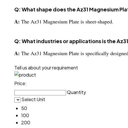
Q: What shape does the Az31 Magnesium Pla
A:
The Az31 Magnesium Plate is sheet-shaped.
Q: What industries or applications is the Az3
A:
The Az31 Magnesium Plate is specifically designed f
Tell us about your requirement
Price:
Quantity
Select Unit
50
100
200