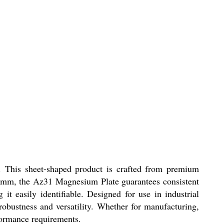
. This sheet-shaped product is crafted from premium
f 3mm, the Az31 Magnesium Plate guarantees consistent
 it easily identifiable. Designed for use in industrial
 robustness and versatility. Whether for manufacturing,
formance requirements.