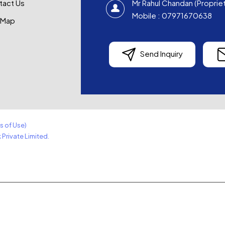
tact Us
Mr Rahul Chandan
(
Proprie
Mobile :
07971670638
 Map
Send Inquiry
s of Use)
Private Limited.