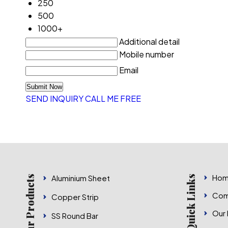
250
500
1000+
Additional detail
Mobile number
Email
SEND INQUIRY
CALL ME FREE
Hom
Aluminium Sheet
Our Products
Quick Links
Com
Copper Strip
Our
SS Round Bar