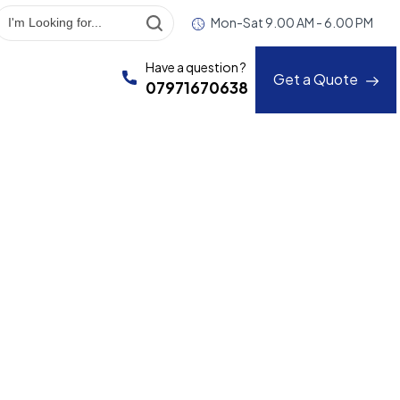
Mon-Sat 9.00 AM - 6.00 PM
Have a question ?
Get a Quote
07971670638