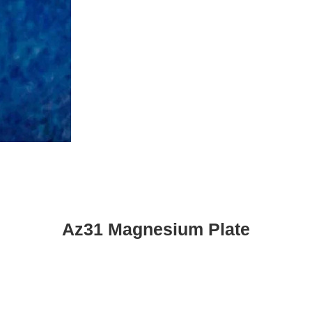
Az31 Magnesium Plate