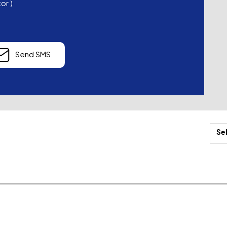
tor
)
Send SMS
Se