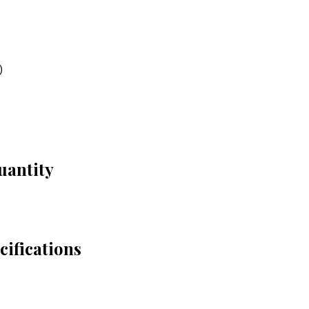
)
uantity
ifications