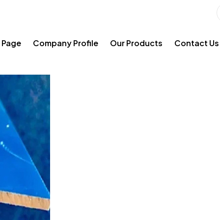
 Page
Company Profile
Our Products
Contact Us