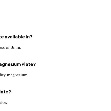
e available in?
ness of 3mm.
 Magnesium Plate?
lity magnesium.
late?
lor.