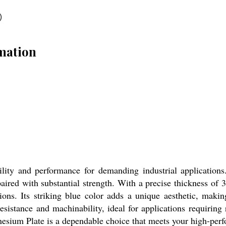
)
mation
lity and performance for demanding industrial applications
paired with substantial strength. With a precise thickness o
tions. Its striking blue color adds a unique aesthetic, making
esistance and machinability, ideal for applications requiring
nesium Plate is a dependable choice that meets your high-per