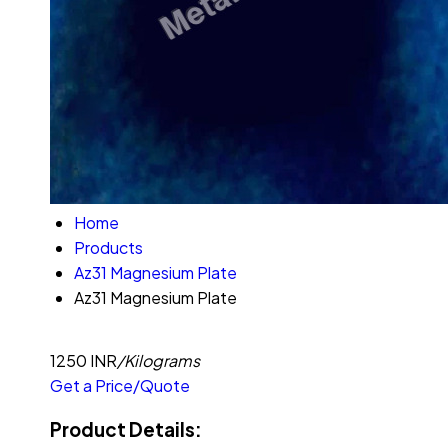
Home
Products
Az31 Magnesium Plate
Az31 Magnesium Plate
1250 INR
/Kilograms
Get a Price/Quote
Product Details: