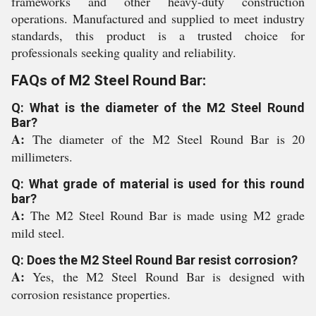
frameworks and other heavy-duty construction
operations. Manufactured and supplied to meet industry
standards, this product is a trusted choice for
professionals seeking quality and reliability.
FAQs of M2 Steel Round Bar:
Q: What is the diameter of the M2 Steel Round
Bar?
A:
The diameter of the M2 Steel Round Bar is 20
millimeters.
Q: What grade of material is used for this round
bar?
A:
The M2 Steel Round Bar is made using M2 grade
mild steel.
Q: Does the M2 Steel Round Bar resist corrosion?
A:
Yes, the M2 Steel Round Bar is designed with
corrosion resistance properties.