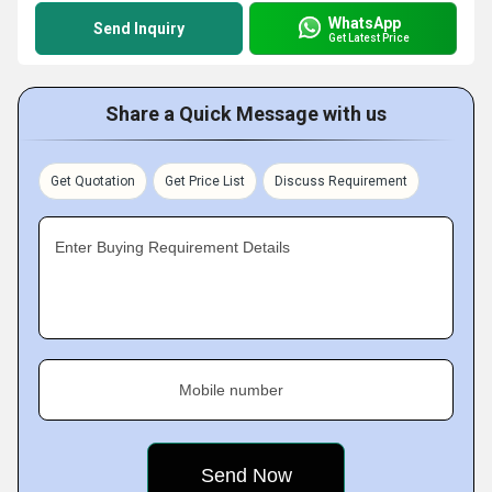
WhatsApp
Send Inquiry
Get Latest Price
Share a Quick Message with us
Get Quotation
Get Price List
Discuss Requirement
Enter Buying Requirement Details
Mobile number