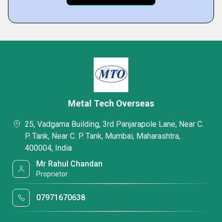
Metal Tech Overseas
25, Vadgama Building, 3rd Panjarapole Lane, Near C.
P. Tank, Near C. P. Tank, Mumbai, Maharashtra,
400004, India
Mr Rahul Chandan
Proprietor
07971670638