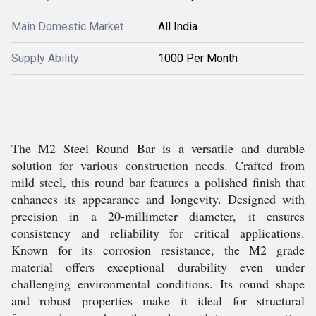
Main Domestic Market
All India
Supply Ability
1000 Per Month
The M2 Steel Round Bar is a versatile and durable
solution for various construction needs. Crafted from
mild steel, this round bar features a polished finish that
enhances its appearance and longevity. Designed with
precision in a 20-millimeter diameter, it ensures
consistency and reliability for critical applications.
Known for its corrosion resistance, the M2 grade
material offers exceptional durability even under
challenging environmental conditions. Its round shape
and robust properties make it ideal for structural