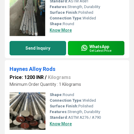
Standard:
ASTM A681
Features:
Strength, Durability
Surface Finish:
Polished
Connection Type:
Welded
Shape:
Round
Know More
WhatsApp
Send Inquiry
Get Latest Price
Haynes Alloy Rods
Price: 1200 INR
/
Kilograms
Minimum Order Quantity : 1 Kilograms
Shape:
Round
Connection Type:
Welded
Surface Finish:
Polished
Features:
Strength, Durability
Standard:
ASTM A276 / A790
Know More