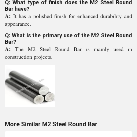
Q: What type of finish does the M2 Steel Round
Bar have?
A:
It has a polished finish for enhanced durability and
appearance.
Q: What is the primary use of the M2 Steel Round
Bar?
A:
The M2 Steel Round Bar is mainly used in
construction projects.
More Similar M2 Steel Round Bar