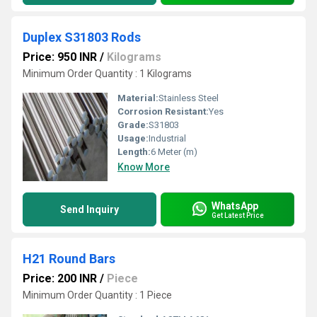
Duplex S31803 Rods
Price: 950 INR
/
Kilograms
Minimum Order Quantity : 1 Kilograms
Material:
Stainless Steel
Corrosion Resistant:
Yes
Grade:
S31803
Usage:
Industrial
Length:
6 Meter (m)
Know More
WhatsApp
Send Inquiry
Get Latest Price
H21 Round Bars
Price: 200 INR
/
Piece
Minimum Order Quantity : 1 Piece