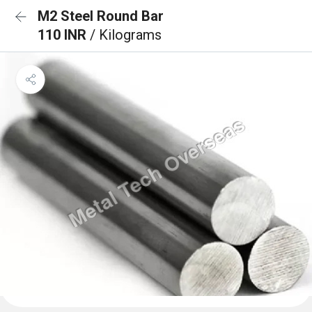
M2 Steel Round Bar
110 INR
/ Kilograms