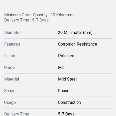
Minimum Order Quantity : 10 Kilograms
Delivery Time : 5-7 Days
Diameter
20 Millimeter (mm)
Features
Corrosion Resistance
Finish
Polished
Grade
M2
Material
Mild Steel
Shape
Round
Usage
Construction
Delivery Time
5-7 Days