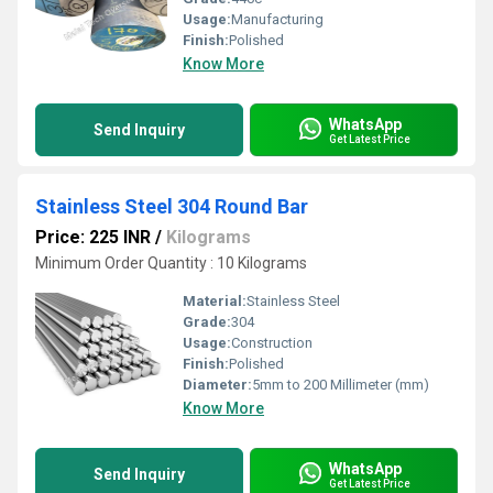
Usage:
Manufacturing
Finish:
Polished
Know More
WhatsApp
Send Inquiry
Get Latest Price
Stainless Steel 304 Round Bar
Price: 225 INR
/
Kilograms
Minimum Order Quantity : 10 Kilograms
Material:
Stainless Steel
Grade:
304
Usage:
Construction
Finish:
Polished
Diameter:
5mm to 200 Millimeter (mm)
Know More
WhatsApp
Send Inquiry
Get Latest Price