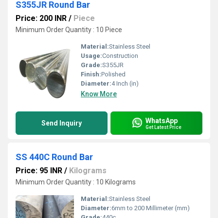
S355JR Round Bar
Price: 200 INR
/
Piece
Minimum Order Quantity : 10 Piece
Material:
Stainless Steel
Usage:
Construction
Grade:
S355JR
Finish:
Polished
Diameter:
4 Inch (in)
Know More
WhatsApp
Send Inquiry
Get Latest Price
SS 440C Round Bar
Price: 95 INR
/
Kilograms
Minimum Order Quantity : 10 Kilograms
Material:
Stainless Steel
Diameter:
6mm to 200 Millimeter (mm)
Grade:
440c