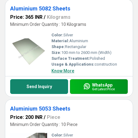
Aluminium 5082 Sheets
Price: 365 INR
/
Kilograms
Minimum Order Quantity : 10 Kilograms
Color:
Silver
Material:
Aluminium
Shape:
Rectangular
Size:
100 mm to 2600 mm (Width)
Surface Treatment:
Polished
Usage & Applications:
construction
Know More
WhatsApp
Send Inquiry
Get Latest Price
Aluminium 5053 Sheets
Price: 200 INR
/
Piece
Minimum Order Quantity : 10 Piece
Color:
Silver