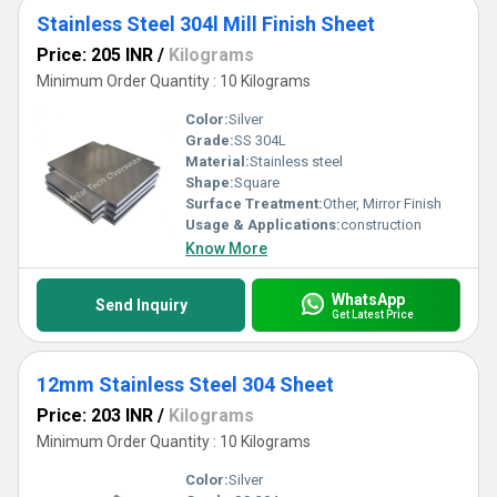
Stainless Steel 304l Mill Finish Sheet
Price: 205 INR
/
Kilograms
Minimum Order Quantity : 10 Kilograms
Color:
Silver
Grade:
SS 304L
Material:
Stainless steel
Shape:
Square
Surface Treatment:
Other, Mirror Finish
Usage & Applications:
construction
Know More
WhatsApp
Send Inquiry
Get Latest Price
12mm Stainless Steel 304 Sheet
Price: 203 INR
/
Kilograms
Minimum Order Quantity : 10 Kilograms
Color:
Silver