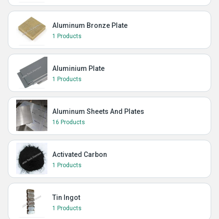
Aluminum Bronze Plate
1 Products
Aluminium Plate
1 Products
Aluminum Sheets And Plates
16 Products
Activated Carbon
1 Products
Tin Ingot
1 Products