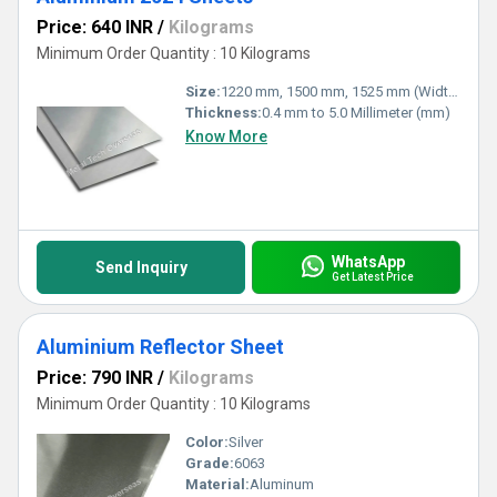
Price: 640 INR
/
Kilograms
Minimum Order Quantity : 10 Kilograms
Size:
1220 mm, 1500 mm, 1525 mm (Width)
Thickness:
0.4 mm to 5.0 Millimeter (mm)
Know More
WhatsApp
Send Inquiry
Get Latest Price
Aluminium Reflector Sheet
Price: 790 INR
/
Kilograms
Minimum Order Quantity : 10 Kilograms
Color:
Silver
Grade:
6063
Material:
Aluminum