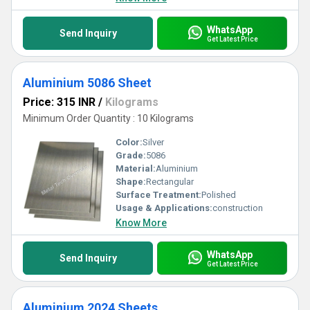
WhatsApp
Send Inquiry
Get Latest Price
Aluminium 5086 Sheet
Price: 315 INR
/
Kilograms
Minimum Order Quantity : 10 Kilograms
Color:
Silver
Grade:
5086
Material:
Aluminium
Shape:
Rectangular
Surface Treatment:
Polished
Usage & Applications:
construction
Know More
WhatsApp
Send Inquiry
Get Latest Price
Aluminium 2024 Sheets