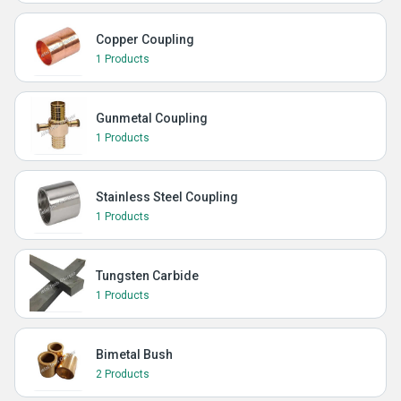
Copper Coupling
1 Products
Gunmetal Coupling
1 Products
Stainless Steel Coupling
1 Products
Tungsten Carbide
1 Products
Bimetal Bush
2 Products