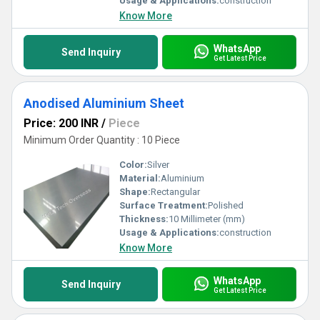
Usage & Applications:
construction
Know More
WhatsApp
Send Inquiry
Get Latest Price
Anodised Aluminium Sheet
Price: 200 INR
/
Piece
Minimum Order Quantity : 10 Piece
Color:
Silver
Material:
Aluminium
Shape:
Rectangular
Surface Treatment:
Polished
Thickness:
10 Millimeter (mm)
Usage & Applications:
construction
Know More
WhatsApp
Send Inquiry
Get Latest Price