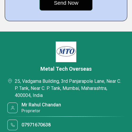
Metal Tech Overseas
25, Vadgama Building, 3rd Panjarapole Lane, Near C.
P. Tank, Near C. P. Tank, Mumbai, Maharashtra,
400004, India
Mr Rahul Chandan
Proprietor
07971670638