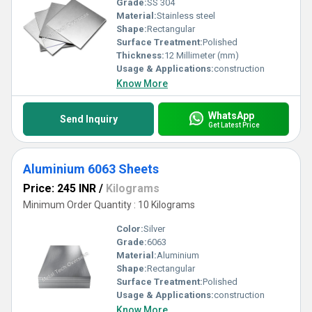
Grade:
SS 304
Material:
Stainless steel
Shape:
Rectangular
Surface Treatment:
Polished
Thickness:
12 Millimeter (mm)
Usage & Applications:
construction
Know More
WhatsApp
Send Inquiry
Get Latest Price
Aluminium 6063 Sheets
Price: 245 INR
/
Kilograms
Minimum Order Quantity : 10 Kilograms
Color:
Silver
Grade:
6063
Material:
Aluminium
Shape:
Rectangular
Surface Treatment:
Polished
Usage & Applications:
construction
Know More