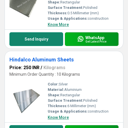
Shape:
Rectangular
Surface Treatment:
Polished
Thickness:
0.5 Millimeter (mm)
Usage & Applications:
construction
Know More
WhatsApp
Send Inquiry
Get Latest Price
Hindalco Aluminum Sheets
Price: 250 INR
/
Kilograms
Minimum Order Quantity : 10 Kilograms
Color:
Silver
Material:
Aluminium
Shape:
Rectangular
Surface Treatment:
Polished
Thickness:
6 Millimeter (mm)
Usage & Applications:
construction
Know More