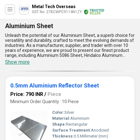
Metal Tech Overseas
TRUSTED
GST No. 27BCWPC9114N1ZY
SELLER
Aluminium Sheet
Unleash the potential of our Aluminium Sheet, a superb choice for
versatility and durability, crafted to meet the evolving demands of
industries. As a manufacturer, supplier, and trader with over 10
years of experience, we are proud to present our finest product
range, including Aluminium 5086 Sheet, Hindalco Aluminum
Sheets, Stainless Steel 304L Mill Finish Sheet, Aluminium 2024
Show more
Sheets, and the extraordinary Aluminium Reflector Sheet.
Offering popular aluminum grades, our sheets excel in strength,
corrosion resistance, and lightweight design, making them ideal
for automotive, aerospace, construction, and decorative
0.5mm Aluminium Reflector Sheet
applications. The high thermal and electrical conductivity of these
sheets ensures maximum performance, while their superior
Price: 790 INR
/
Piece
flexibility allows seamless customization to specific requirements.
Designed to outperform alternatives, they offer a perfect balance
Minimum Order Quantity : 10 Piece
between affordability and quality, making them the preferred
purchase for businesses across India. With the ability to cater to
Color:
Silver
supply demands on a national scale, we ensure unparalleled
Material:
Aluminium
reliability in delivery. Choose the Aluminium Sheet for its
Shape:
Rectangular
extraordinary resilience, eco-friendly properties, and exceptional
adaptability to modern industrial trends. Experience the new
Surface Treatment:
Anodized
benchmark of excellence in metal sheets, trusted by businesses
Thickness:
0.5 Millimeter (mm)