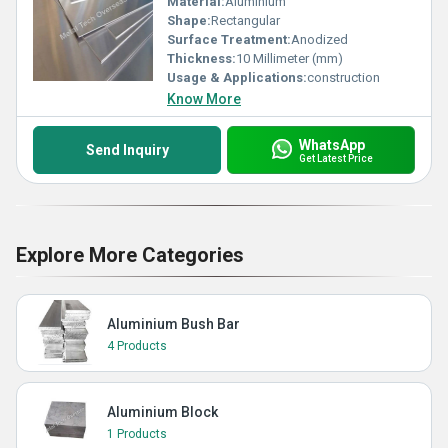
Material:
Aluminium
Shape:
Rectangular
Surface Treatment:
Anodized
Thickness:
10 Millimeter (mm)
Usage & Applications:
construction
Know More
WhatsApp
Send Inquiry
Get Latest Price
Explore More Categories
Aluminium Bush Bar
4 Products
Aluminium Block
1 Products