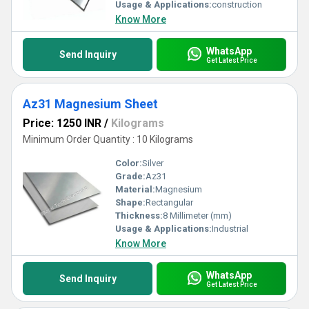
nationwide.
Usage & Applications:
construction
Know More
WhatsApp
Send Inquiry
Get Latest Price
Az31 Magnesium Sheet
Price: 1250 INR
/
Kilograms
Minimum Order Quantity : 10 Kilograms
Color:
Silver
Grade:
Az31
Material:
Magnesium
Shape:
Rectangular
Thickness:
8 Millimeter (mm)
Usage & Applications:
Industrial
Know More
WhatsApp
Send Inquiry
Get Latest Price