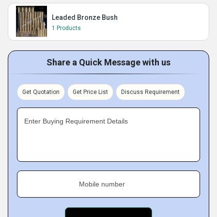
Leaded Bronze Bush
1 Products
Share a Quick Message with us
Get Quotation
Get Price List
Discuss Requirement
Enter Buying Requirement Details
Mobile number