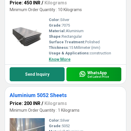
Price: 450 INR
/
Kilograms
Minimum Order Quantity : 10 Kilograms
Color:
Silver
Grade:
7075
Material:
Aluminium
Shape:
Rectangular
Surface Treatment:
Polished
Thickness:
15 Millimeter (mm)
Usage & Applications:
construction
Know More
WhatsApp
Send Inquiry
Get Latest Price
Aluminium 5052 Sheets
Price: 200 INR
/
Kilograms
Minimum Order Quantity : 1 Kilograms
Color:
Silver
Grade:
5052