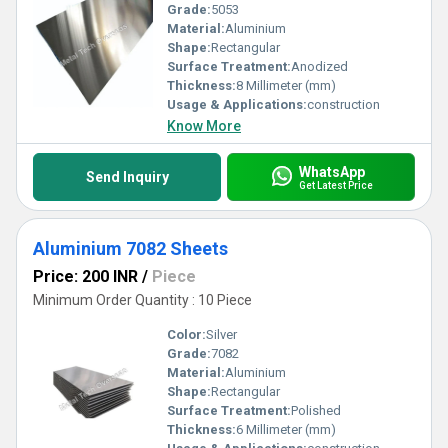
Grade:
5053
Material:
Aluminium
Shape:
Rectangular
Surface Treatment:
Anodized
Thickness:
8 Millimeter (mm)
Usage & Applications:
construction
Know More
WhatsApp
Send Inquiry
Get Latest Price
Aluminium 7082 Sheets
Price: 200 INR
/
Piece
Minimum Order Quantity : 10 Piece
Color:
Silver
Grade:
7082
Material:
Aluminium
Shape:
Rectangular
Surface Treatment:
Polished
Thickness:
6 Millimeter (mm)