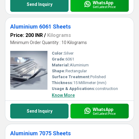
WhatsApp
Send Inquiry
Get Latest Price
Aluminium 6061 Sheets
Price: 200 INR
/
Kilograms
Minimum Order Quantity : 10 Kilograms
Color:
Silver
Grade:
6061
Material:
Aluminium
Shape:
Rectangular
Surface Treatment:
Polished
Thickness:
15 Millimeter (mm)
Usage & Applications:
construction
Know More
WhatsApp
Send Inquiry
Get Latest Price
Aluminium 7075 Sheets