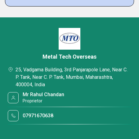
Metal Tech Overseas
25, Vadgama Building, 3rd Panjarapole Lane, Near C.
P. Tank, Near C. P. Tank, Mumbai, Maharashtra,
400004, India
Mr Rahul Chandan
Proprietor
07971670638