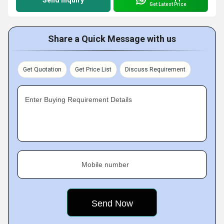
Send Inquiry
Get Latest Price
Share a Quick Message with us
Get Quotation
Get Price List
Discuss Requirement
Enter Buying Requirement Details
Mobile number