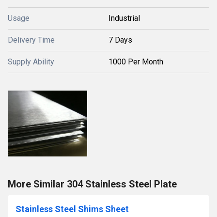
Usage
Industrial
Delivery Time
7 Days
Supply Ability
1000 Per Month
More Similar 304 Stainless Steel Plate
Stainless Steel Shims Sheet