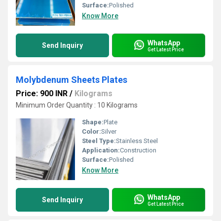
Surface:
Polished
Know More
WhatsApp
Send Inquiry
Get Latest Price
Molybdenum Sheets Plates
Price: 900 INR
/
Kilograms
Minimum Order Quantity : 10 Kilograms
Shape:
Plate
Color:
Silver
Steel Type:
Stainless Steel
Application:
Construction
Surface:
Polished
Know More
WhatsApp
Send Inquiry
Get Latest Price