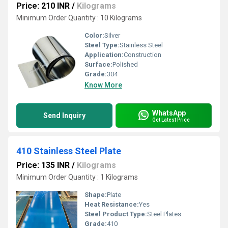
Price: 210 INR
/
Kilograms
Minimum Order Quantity : 10 Kilograms
Color:
Silver
Steel Type:
Stainless Steel
Application:
Construction
Surface:
Polished
Grade:
304
Know More
WhatsApp
Send Inquiry
Get Latest Price
410 Stainless Steel Plate
Price: 135 INR
/
Kilograms
Minimum Order Quantity : 1 Kilograms
Shape:
Plate
Heat Resistance:
Yes
Steel Product Type:
Steel Plates
Grade:
410