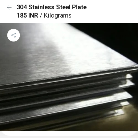
304 Stainless Steel Plate
185 INR
/ Kilograms