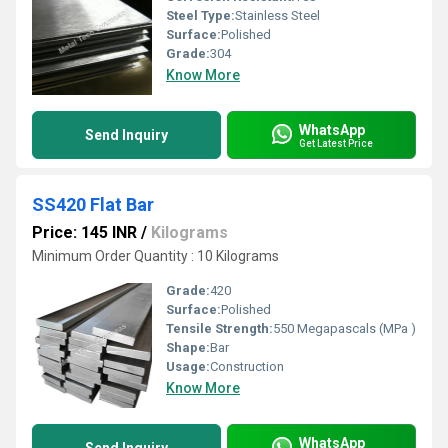
Steel Type:
Stainless Steel
Surface:
Polished
Grade:
304
Know More
WhatsApp
Send Inquiry
Get Latest Price
SS420 Flat Bar
Price: 145 INR
/
Kilograms
Minimum Order Quantity : 10 Kilograms
Grade:
420
Surface:
Polished
Tensile Strength:
550 Megapascals (MPa )
Shape:
Bar
Usage:
Construction
Know More
WhatsApp