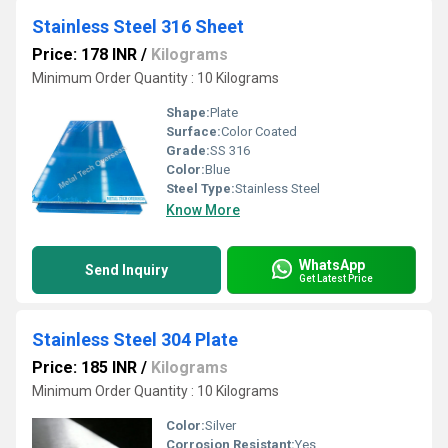
Stainless Steel 316 Sheet
Price: 178 INR
/
Kilograms
Minimum Order Quantity : 10 Kilograms
Shape:
Plate
Surface:
Color Coated
Grade:
SS 316
Color:
Blue
Steel Type:
Stainless Steel
Know More
WhatsApp
Send Inquiry
Get Latest Price
Stainless Steel 304 Plate
Price: 185 INR
/
Kilograms
Minimum Order Quantity : 10 Kilograms
Color:
Silver
Corrosion Resistant:
Yes