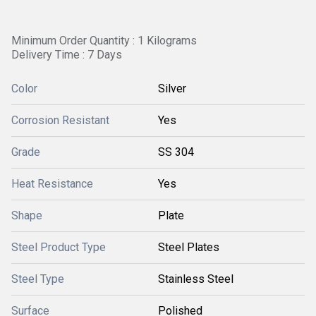
Minimum Order Quantity : 1 Kilograms
Delivery Time : 7 Days
Color
Silver
Corrosion Resistant
Yes
Grade
SS 304
Heat Resistance
Yes
Shape
Plate
Steel Product Type
Steel Plates
Steel Type
Stainless Steel
Surface
Polished