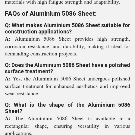
materials with high fatigue strength and adaptability.
FAQs of Aluminium 5086 Sheet:
Q: What makes Aluminium 5086 Sheet suitable for
construction applications?
A:
Aluminium 5086 Sheet provides high strength,
corrosion resistance, and durability, making it ideal for
demanding construction projects.
Q: Does the Aluminium 5086 Sheet have a polished
surface treatment?
A:
Yes, the Aluminium 5086 Sheet undergoes polished
surface treatment for enhanced aesthetics and improved
wear resistance.
Q: What is the shape of the Aluminium 5086
Sheet?
A:
The Aluminium 5086 Sheet is available in a
rectangular shape, ensuring versatility in various
applications.