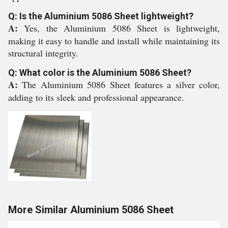
Q: Is the Aluminium 5086 Sheet lightweight?
A:
Yes, the Aluminium 5086 Sheet is lightweight,
making it easy to handle and install while maintaining its
structural integrity.
Q: What color is the Aluminium 5086 Sheet?
A:
The Aluminium 5086 Sheet features a silver color,
adding to its sleek and professional appearance.
More Similar Aluminium 5086 Sheet