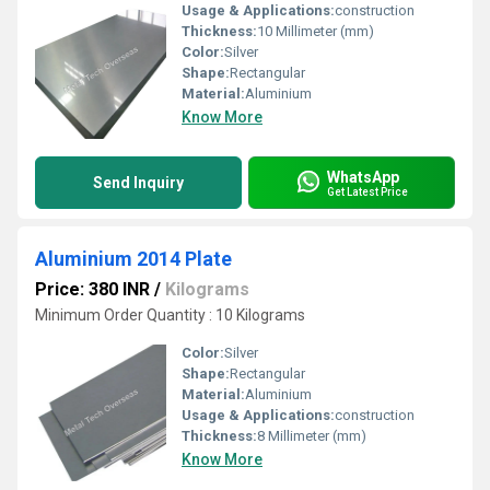
Usage & Applications:
construction
Thickness:
10 Millimeter (mm)
Color:
Silver
Shape:
Rectangular
Material:
Aluminium
Know More
WhatsApp
Send Inquiry
Get Latest Price
Aluminium 2014 Plate
Price: 380 INR
/
Kilograms
Minimum Order Quantity : 10 Kilograms
Color:
Silver
Shape:
Rectangular
Material:
Aluminium
Usage & Applications:
construction
Thickness:
8 Millimeter (mm)
Know More