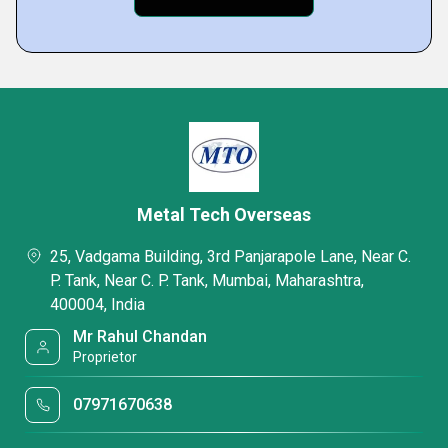
Metal Tech Overseas
25, Vadgama Building, 3rd Panjarapole Lane, Near C.
P. Tank, Near C. P. Tank, Mumbai, Maharashtra,
400004, India
Mr Rahul Chandan
Proprietor
07971670638