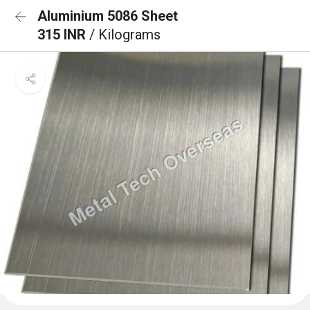
Aluminium 5086 Sheet
315 INR
/ Kilograms