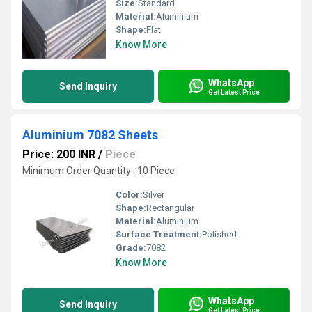
Size:
Standard
Material:
Aluminium
Shape:
Flat
Know More
WhatsApp
Send Inquiry
Get Latest Price
Aluminium 7082 Sheets
Price: 200 INR
/
Piece
Minimum Order Quantity : 10 Piece
Color:
Silver
Shape:
Rectangular
Material:
Aluminium
Surface Treatment:
Polished
Grade:
7082
Know More
WhatsApp
Send Inquiry
Get Latest Price