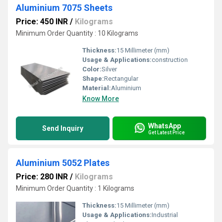
Aluminium 7075 Sheets
Price: 450 INR
/
Kilograms
Minimum Order Quantity : 10 Kilograms
Thickness:
15 Millimeter (mm)
Usage & Applications:
construction
Color:
Silver
Shape:
Rectangular
Material:
Aluminium
Know More
WhatsApp
Send Inquiry
Get Latest Price
Aluminium 5052 Plates
Price: 280 INR
/
Kilograms
Minimum Order Quantity : 1 Kilograms
Thickness:
15 Millimeter (mm)
Usage & Applications:
Industrial