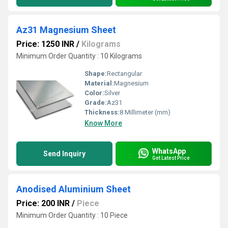
Az31 Magnesium Sheet
Price: 1250 INR
/
Kilograms
Minimum Order Quantity : 10 Kilograms
Shape:
Rectangular
Material:
Magnesium
Color:
Silver
Grade:
Az31
Thickness:
8 Millimeter (mm)
Know More
WhatsApp
Send Inquiry
Get Latest Price
Anodised Aluminium Sheet
Price: 200 INR
/
Piece
Minimum Order Quantity : 10 Piece