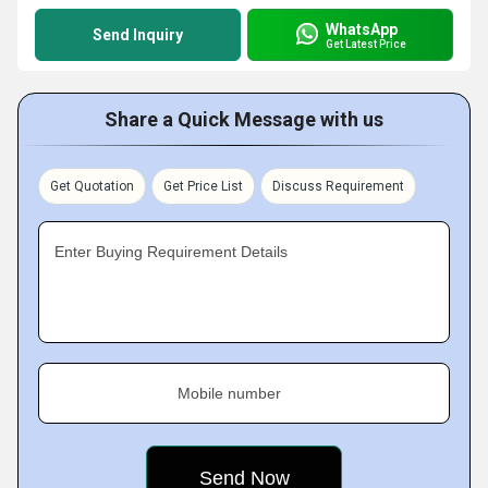
WhatsApp
Send Inquiry
Get Latest Price
Share a Quick Message with us
Get Quotation
Get Price List
Discuss Requirement
Enter Buying Requirement Details
Mobile number