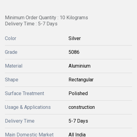
Minimum Order Quantity : 10 Kilograms
Delivery Time : 5-7 Days
Color
Silver
Grade
5086
Material
Aluminium
Shape
Rectangular
Surface Treatment
Polished
Usage & Applications
construction
Delivery Time
5-7 Days
Main Domestic Market
All India