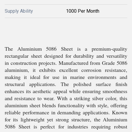
Supply Ability
1000 Per Month
The Aluminium 5086 Sheet is a premium-quality
rectangular sheet designed for durability and versatility
in construction projects. Manufactured from Grade 5086
aluminium, it exhibits excellent corrosion resistance,
making it ideal for use in marine environments and
structural applications. The polished surface finish
enhances its aesthetic appeal while ensuring smoothness
and resistance to wear. With a striking silver color, this
aluminium sheet blends functionality with style, offering
reliable performance in demanding applications. Known
for its lightweight yet strong structure, the Aluminium
5086 Sheet is perfect for industries requiring robust