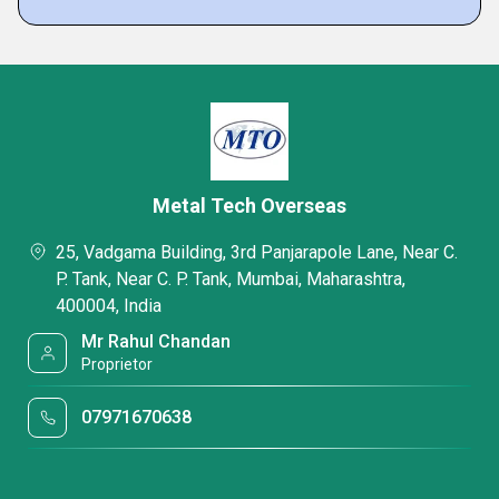
Metal Tech Overseas
25, Vadgama Building, 3rd Panjarapole Lane, Near C.
P. Tank, Near C. P. Tank, Mumbai, Maharashtra,
400004, India
Mr Rahul Chandan
Proprietor
07971670638