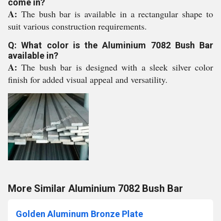
come in?
A:
The bush bar is available in a rectangular shape to
suit various construction requirements.
Q: What color is the Aluminium 7082 Bush Bar
available in?
A:
The bush bar is designed with a sleek silver color
finish for added visual appeal and versatility.
More Similar Aluminium 7082 Bush Bar
Golden Aluminum Bronze Plate