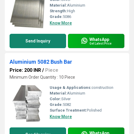
Material:
Aluminium
Strength:
High
Grade:
5086
Know More
WhatsApp
Send Inquiry
Get Latest Price
Aluminium 5082 Bush Bar
Price: 200 INR
/
Piece
Minimum Order Quantity : 10 Piece
Usage & Applications:
construction
Material:
Aluminium
Color:
Silver
Grade:
5082
Surface Treatment:
Polished
Know More
WhatsApp