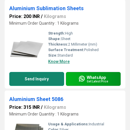
Aluminium Sublimation Sheets
Price: 200 INR
/
Kilograms
Minimum Order Quantity : 1 Kilograms
Strength:
High
Shape:
Sheet
Thickness:
2 Millimeter (mm)
Surface Treatment:
Polished
Size:
Standard
Know More
WhatsApp
Send Inquiry
Get Latest Price
Aluminium Sheet 5086
Price: 315 INR
/
Kilograms
Minimum Order Quantity : 1 Kilograms
Usage & Applications:
Industrial
Color:
Silver