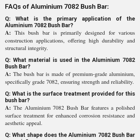
FAQs of Aluminium 7082 Bush Bar:
Q: What is the primary application of the
Aluminium 7082 Bush Bar?
A:
This bush bar is primarily designed for various
construction applications, offering high durability and
structural integrity.
Q: What material is used in the Aluminium 7082
Bush Bar?
A:
The bush bar is made of premium-grade aluminium,
specifically grade 7082, ensuring strength and reliability.
Q: What is the surface treatment provided for this
bush bar?
A:
The Aluminium 7082 Bush Bar features a polished
surface treatment for enhanced corrosion resistance and
aesthetic appeal.
Q: What shape does the Aluminium 7082 Bush Bar