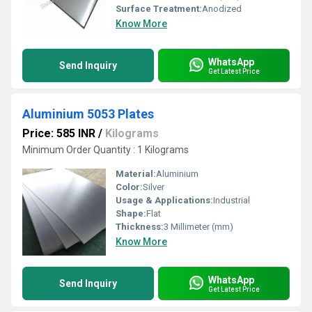
Surface Treatment:
Anodized
Know More
WhatsApp
Send Inquiry
Get Latest Price
Aluminium 5053 Plates
Price: 585 INR
/
Kilograms
Minimum Order Quantity : 1 Kilograms
Material:
Aluminium
Color:
Silver
Usage & Applications:
Industrial
Shape:
Flat
Thickness:
3 Millimeter (mm)
Know More
WhatsApp
Send Inquiry
Get Latest Price