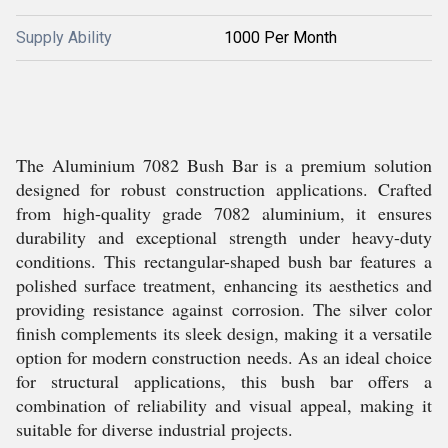
Supply Ability
1000 Per Month
The Aluminium 7082 Bush Bar is a premium solution
designed for robust construction applications. Crafted
from high-quality grade 7082 aluminium, it ensures
durability and exceptional strength under heavy-duty
conditions. This rectangular-shaped bush bar features a
polished surface treatment, enhancing its aesthetics and
providing resistance against corrosion. The silver color
finish complements its sleek design, making it a versatile
option for modern construction needs. As an ideal choice
for structural applications, this bush bar offers a
combination of reliability and visual appeal, making it
suitable for diverse industrial projects.