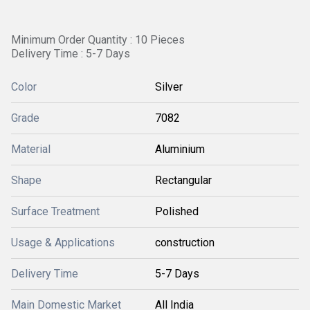
Minimum Order Quantity : 10 Pieces
Delivery Time : 5-7 Days
Color
Silver
Grade
7082
Material
Aluminium
Shape
Rectangular
Surface Treatment
Polished
Usage & Applications
construction
Delivery Time
5-7 Days
Main Domestic Market
All India