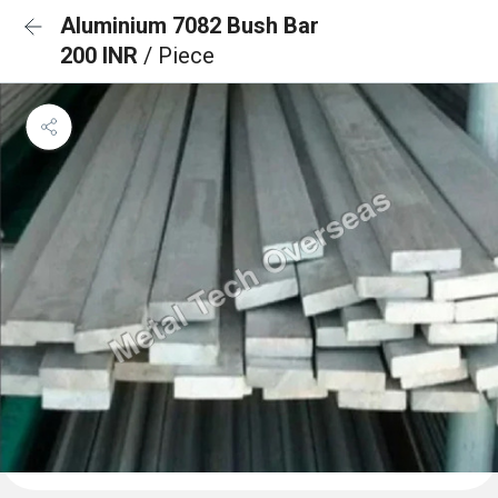
Aluminium 7082 Bush Bar
200 INR
/ Piece