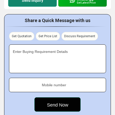
Send Inquiry
Get Latest Price
Share a Quick Message with us
Get Quotation
Get Price List
Discuss Requirement
Enter Buying Requirement Details
Mobile number