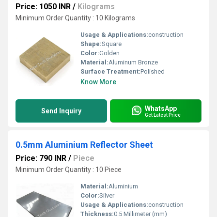
Price: 1050 INR
/
Kilograms
Minimum Order Quantity : 10 Kilograms
Usage & Applications:
construction
Shape:
Square
Color:
Golden
Material:
Aluminum Bronze
Surface Treatment:
Polished
Know More
WhatsApp
Send Inquiry
Get Latest Price
0.5mm Aluminium Reflector Sheet
Price: 790 INR
/
Piece
Minimum Order Quantity : 10 Piece
Material:
Aluminium
Color:
Silver
Usage & Applications:
construction
Thickness:
0.5 Millimeter (mm)