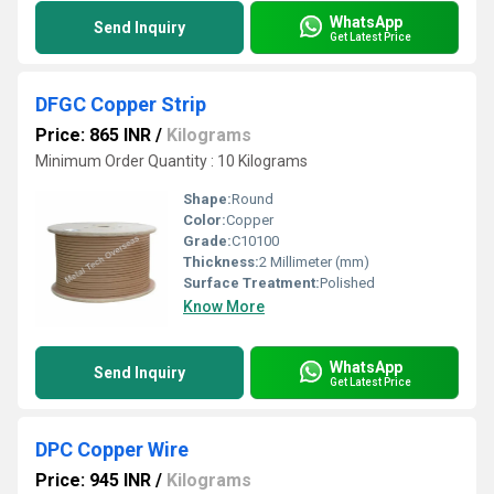
WhatsApp
Send Inquiry
Get Latest Price
DFGC Copper Strip
Price: 865 INR
/
Kilograms
Minimum Order Quantity : 10 Kilograms
Shape:
Round
Color:
Copper
Grade:
C10100
Thickness:
2 Millimeter (mm)
Surface Treatment:
Polished
Know More
WhatsApp
Send Inquiry
Get Latest Price
DPC Copper Wire
Price: 945 INR
/
Kilograms