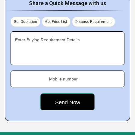
Share a Quick Message with us
Get Quotation
Get Price List
Discuss Requirement
Enter Buying Requirement Details
Mobile number