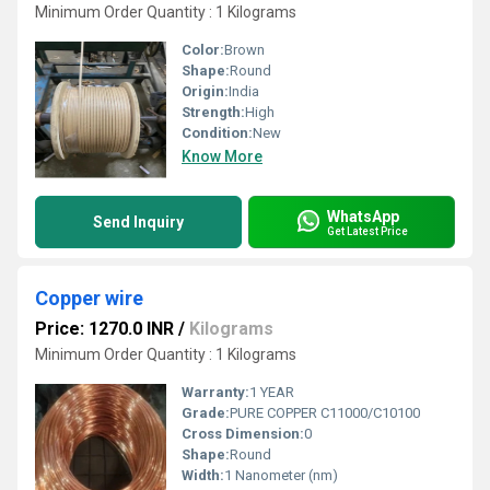
Minimum Order Quantity : 1 Kilograms
Color:
Brown
Shape:
Round
Origin:
India
Strength:
High
Condition:
New
Know More
WhatsApp
Send Inquiry
Get Latest Price
Copper wire
Price: 1270.0 INR
/
Kilograms
Minimum Order Quantity : 1 Kilograms
Warranty:
1 YEAR
Grade:
PURE COPPER C11000/C10100
Cross Dimension:
0
Shape:
Round
Width:
1 Nanometer (nm)