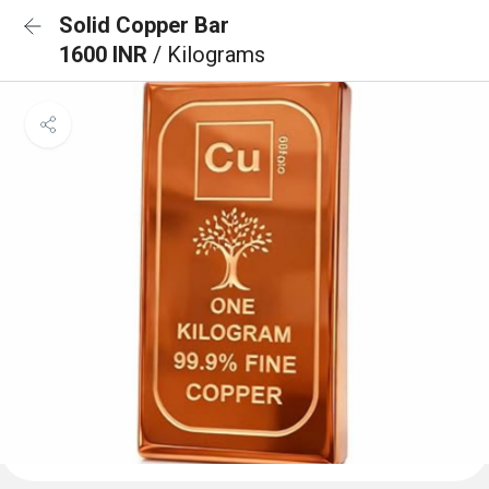
Solid Copper Bar
1600 INR
/ Kilograms