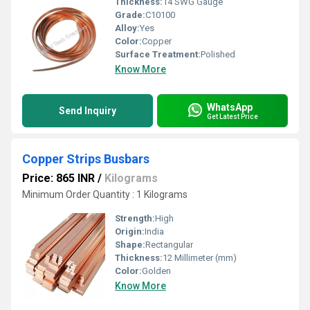
Thickness:
14 SWG Gauge
Grade:
C10100
Alloy:
Yes
Color:
Copper
Surface Treatment:
Polished
Know More
WhatsApp
Send Inquiry
Get Latest Price
Copper Strips Busbars
Price: 865 INR
/
Kilograms
Minimum Order Quantity : 1 Kilograms
Strength:
High
Origin:
India
Shape:
Rectangular
Thickness:
12 Millimeter (mm)
Color:
Golden
Know More