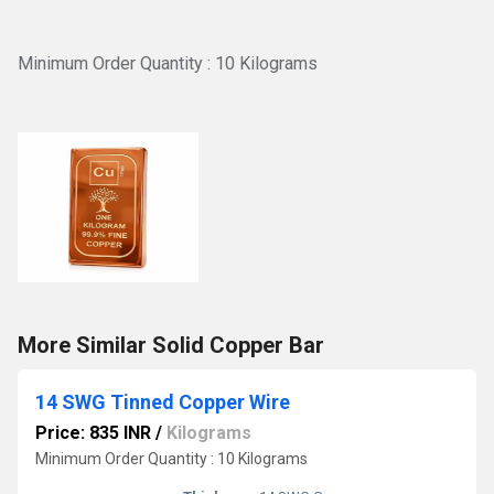
Minimum Order Quantity : 10 Kilograms
More Similar Solid Copper Bar
14 SWG Tinned Copper Wire
Price: 835 INR
/
Kilograms
Minimum Order Quantity : 10 Kilograms