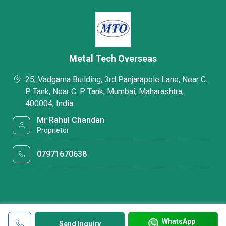
Metal Tech Overseas
25, Vadgama Building, 3rd Panjarapole Lane, Near C.
P. Tank, Near C. P. Tank, Mumbai, Maharashtra,
400004, India
Mr Rahul Chandan
Proprietor
07971670638
WhatsApp
Send Inquiry