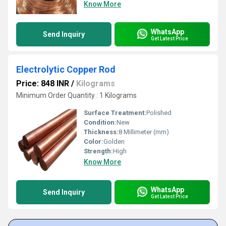
Know More
WhatsApp
Send Inquiry
Get Latest Price
Electrolytic Copper Rod
Price: 848 INR
/
Kilograms
Minimum Order Quantity : 1 Kilograms
Surface Treatment:
Polished
Condition:
New
Thickness:
8 Millimeter (mm)
Color:
Golden
Strength:
High
Know More
WhatsApp
Send Inquiry
Get Latest Price