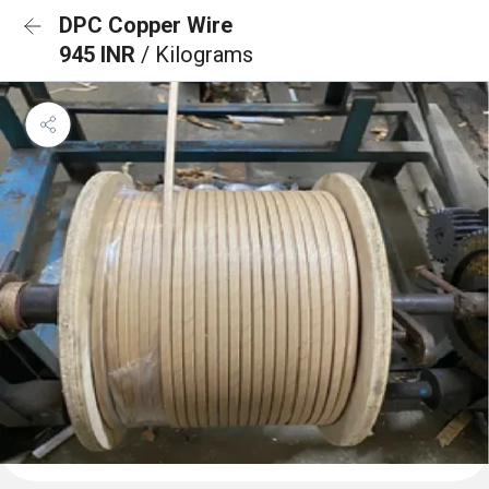
DPC Copper Wire
945 INR
/ Kilograms