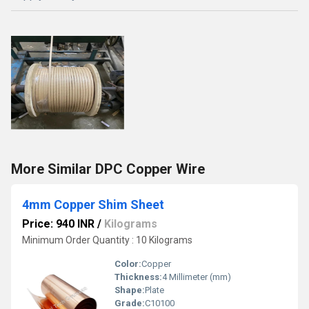
More Similar DPC Copper Wire
4mm Copper Shim Sheet
Price: 940 INR
/
Kilograms
Minimum Order Quantity : 10 Kilograms
Color:
Copper
Thickness:
4 Millimeter (mm)
Shape:
Plate
Grade:
C10100