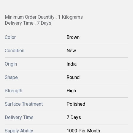
Minimum Order Quantity : 1 Kilograms
Delivery Time : 7 Days
Color
Brown
Condition
New
Origin
India
Shape
Round
Strength
High
Surface Treatment
Polished
Delivery Time
7 Days
Supply Ability
1000 Per Month