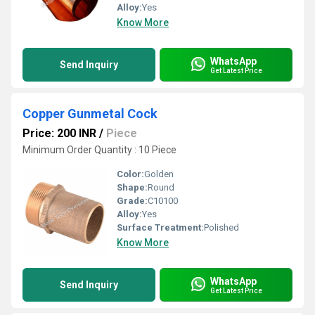
Alloy:
Yes
Know More
WhatsApp
Send Inquiry
Get Latest Price
Copper Gunmetal Cock
Price: 200 INR
/
Piece
Minimum Order Quantity : 10 Piece
Color:
Golden
Shape:
Round
Grade:
C10100
Alloy:
Yes
Surface Treatment:
Polished
Know More
WhatsApp
Send Inquiry
Get Latest Price