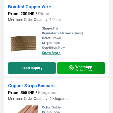
Braided Copper Wire
Price: 200 INR
/
Piece
Minimum Order Quantity : 1 Piece
Shape:
Flat
Diameter:
4 Millimeter (mm)
Color:
Brown
Origin:
India
Condition:
New
Know More
WhatsApp
Send Inquiry
Get Latest Price
Copper Strips Busbars
Price: 865 INR
/
Kilograms
Minimum Order Quantity : 1 Kilograms
Color:
Golden
Origin:
India