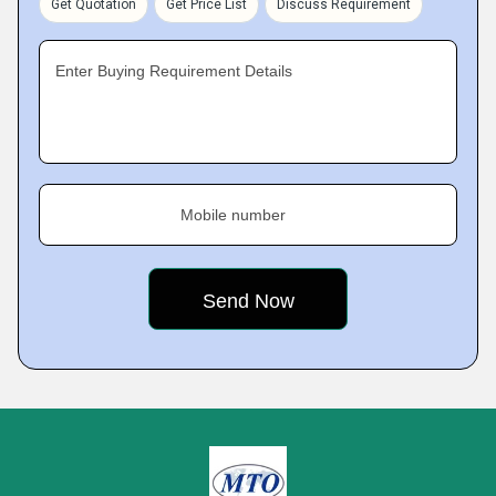
Get Quotation
Get Price List
Discuss Requirement
Enter Buying Requirement Details
Mobile number