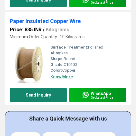
Send Inquiry
Get Latest Price
Paper Insulated Copper Wire
Price: 835 INR
/
Kilograms
Minimum Order Quantity : 10 Kilograms
Surface Treatment:
Polished
Alloy:
Yes
Shape:
Round
Grade:
C10100
Color:
Copper
Know More
WhatsApp
Send Inquiry
Get Latest Price
Share a Quick Message with us