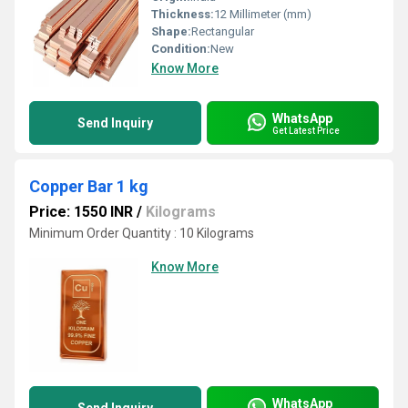
Thickness:
12 Millimeter (mm)
Shape:
Rectangular
Condition:
New
Know More
WhatsApp
Send Inquiry
Get Latest Price
Copper Bar 1 kg
Price: 1550 INR
/
Kilograms
Minimum Order Quantity : 10 Kilograms
Know More
WhatsApp