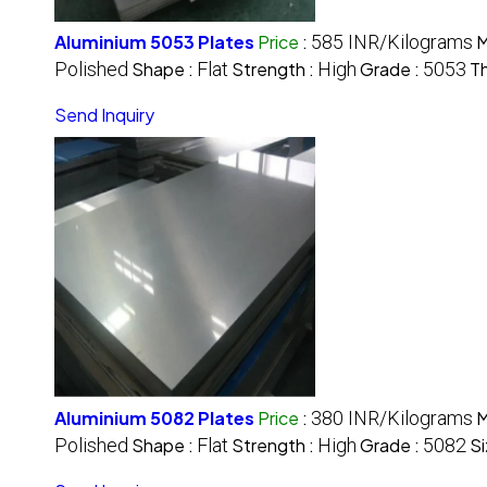
Aluminium 5053 Plates
Price
:
585 INR/Kilograms
M
Polished
Shape :
Flat
Strength :
High
Grade :
5053
Th
Send Inquiry
Aluminium 5082 Plates
Price
:
380 INR/Kilograms
M
Polished
Shape :
Flat
Strength :
High
Grade :
5082
Si