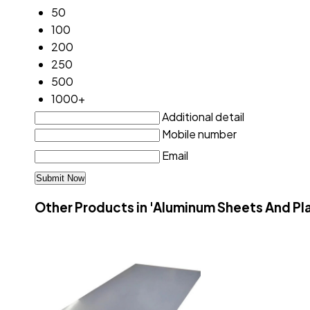
50
100
200
250
500
1000+
Additional detail
Mobile number
Email
Other Products in 'Aluminum Sheets And Pl