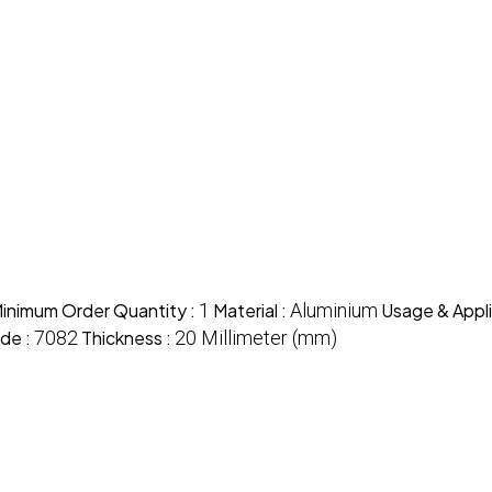
inimum Order Quantity :
1
Material :
Aluminium
Usage & Appli
de :
7082
Thickness :
20 Millimeter (mm)