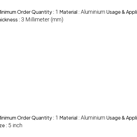
inimum Order Quantity :
1
Material :
Aluminium
Usage & Appli
ickness :
3 Millimeter (mm)
inimum Order Quantity :
1
Material :
Aluminium
Usage & Appli
ze :
5 inch