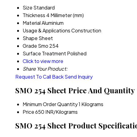
Size
Standard
Thickness
4 Millimeter (mm)
Material
Aluminium
Usage & Applications
Construction
Shape
Sheet
Grade
Smo 254
Surface Treatment
Polished
Click to view more
Share Your Product:
Request To Call Back
Send Inquiry
SMO 254 Sheet Price And Quantity
Minimum Order Quantity
1 Kilograms
Price
650 INR/Kilograms
SMO 254 Sheet Product Specificati