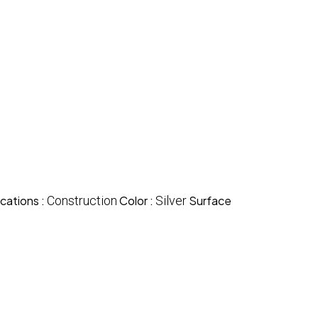
cations :
Construction
Color :
Silver
Surface