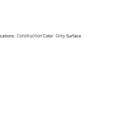
cations :
Construction
Color :
Grey
Surface