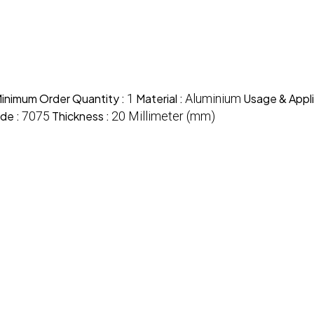
inimum Order Quantity :
1
Material :
Aluminium
Usage & Appli
de :
7075
Thickness :
20 Millimeter (mm)