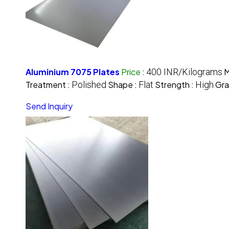
Aluminium 7075 Plates
Price
:
400 INR/Kilograms
M
Treatment :
Polished
Shape :
Flat
Strength :
High
Gra
Send Inquiry