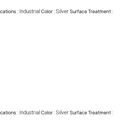
cations :
Industrial
Color :
Silver
Surface Treatment :
cations :
Industrial
Color :
Silver
Surface Treatment :