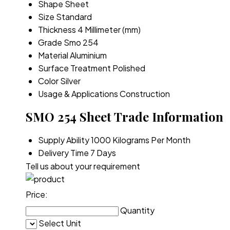
Shape
Sheet
Size
Standard
Thickness
4 Millimeter (mm)
Grade
Smo 254
Material
Aluminium
Surface Treatment
Polished
Color
Silver
Usage & Applications
Construction
SMO 254 Sheet Trade Information
Supply Ability
1000 Kilograms Per Month
Delivery Time
7 Days
Tell us about your requirement
Price:
Quantity
Select Unit