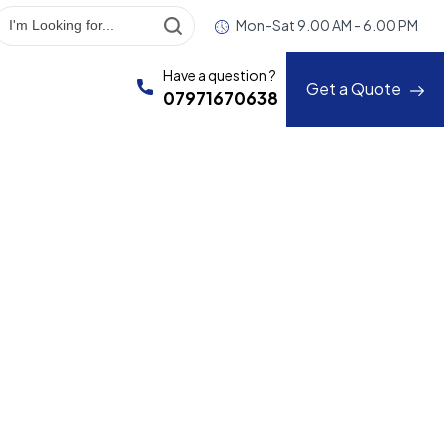
Mon-Sat 9.00 AM - 6.00 PM
Have a question ?
Get a Quote
07971670638