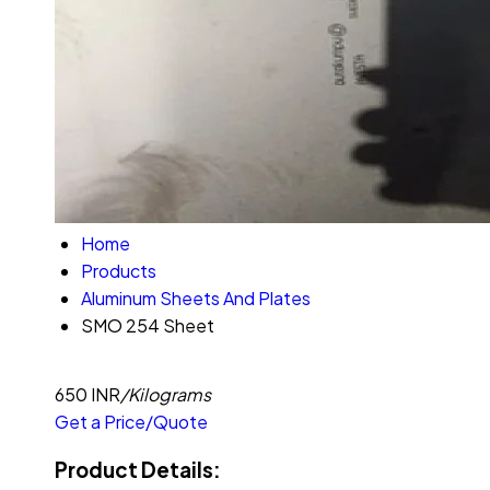
Home
Products
Aluminum Sheets And Plates
SMO 254 Sheet
650 INR
/Kilograms
Get a Price/Quote
Product Details: