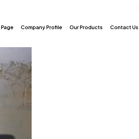
 Page
Company Profile
Our Products
Contact Us