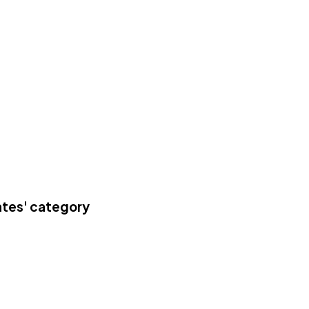
ates' category