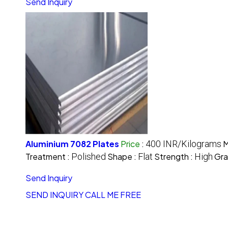
Send Inquiry
Aluminium 7082 Plates
Price
:
400 INR/Kilograms
M
Treatment :
Polished
Shape :
Flat
Strength :
High
Gra
Send Inquiry
SEND INQUIRY
CALL ME FREE