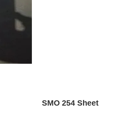
SMO 254 Sheet