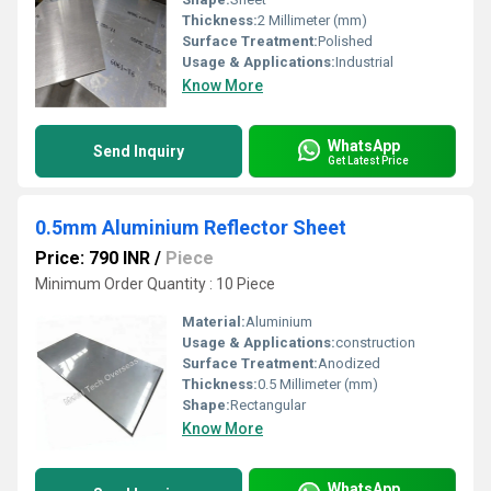
Thickness:
2 Millimeter (mm)
Surface Treatment:
Polished
Usage & Applications:
Industrial
Know More
WhatsApp
Send Inquiry
Get Latest Price
0.5mm Aluminium Reflector Sheet
Price: 790 INR
/
Piece
Minimum Order Quantity : 10 Piece
Material:
Aluminium
Usage & Applications:
construction
Surface Treatment:
Anodized
Thickness:
0.5 Millimeter (mm)
Shape:
Rectangular
Know More
WhatsApp