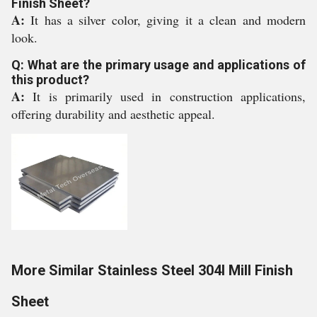
Finish Sheet?
A:
It has a silver color, giving it a clean and modern
look.
Q: What are the primary usage and applications of
this product?
A:
It is primarily used in construction applications,
offering durability and aesthetic appeal.
More Similar Stainless Steel 304l Mill Finish
Sheet