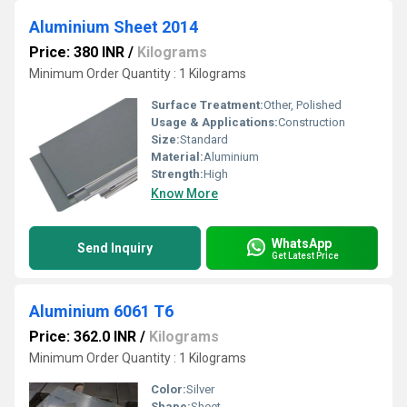
Aluminium Sheet 2014
Price: 380 INR
/
Kilograms
Minimum Order Quantity : 1 Kilograms
Surface Treatment:
Other, Polished
Usage & Applications:
Construction
Size:
Standard
Material:
Aluminium
Strength:
High
Know More
WhatsApp
Send Inquiry
Get Latest Price
Aluminium 6061 T6
Price: 362.0 INR
/
Kilograms
Minimum Order Quantity : 1 Kilograms
Color:
Silver
Shape:
Sheet