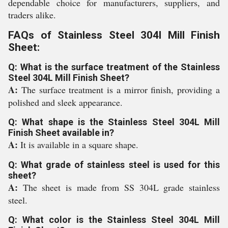
dependable choice for manufacturers, suppliers, and
traders alike.
FAQs of Stainless Steel 304l Mill Finish
Sheet:
Q: What is the surface treatment of the Stainless
Steel 304L Mill Finish Sheet?
A:
The surface treatment is a mirror finish, providing a
polished and sleek appearance.
Q: What shape is the Stainless Steel 304L Mill
Finish Sheet available in?
A:
It is available in a square shape.
Q: What grade of stainless steel is used for this
sheet?
A:
The sheet is made from SS 304L grade stainless
steel.
Q: What color is the Stainless Steel 304L Mill