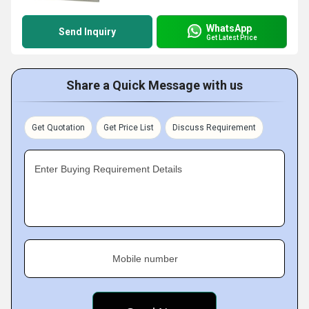
WhatsApp
Send Inquiry
Get Latest Price
Share a Quick Message with us
Get Quotation
Get Price List
Discuss Requirement
Enter Buying Requirement Details
Mobile number