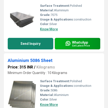
Surface Treatment:
Polished
Material:
Aluminium
Grade:
7075
Usage & Applications:
construction
Color:
Silver
Know More
WhatsApp
Send Inquiry
Get Latest Price
Aluminium 5086 Sheet
Price: 315 INR
/
Kilograms
Minimum Order Quantity : 10 Kilograms
Surface Treatment:
Polished
Usage & Applications:
construction
Grade:
5086
Material:
Aluminium
Color:
Silver
Know More