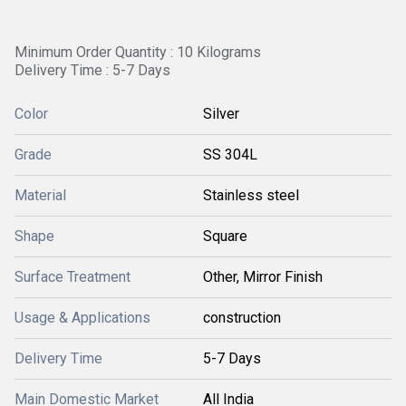
Minimum Order Quantity : 10 Kilograms
Delivery Time : 5-7 Days
Color
Silver
Grade
SS 304L
Material
Stainless steel
Shape
Square
Surface Treatment
Other, Mirror Finish
Usage & Applications
construction
Delivery Time
5-7 Days
Main Domestic Market
All India