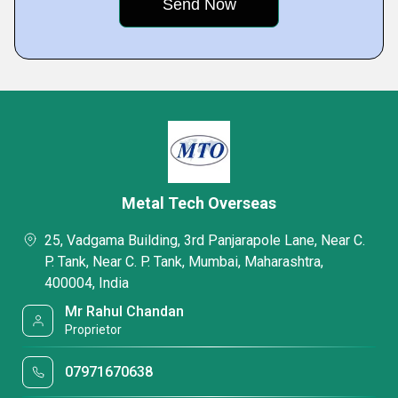
Metal Tech Overseas
25, Vadgama Building, 3rd Panjarapole Lane, Near C.
P. Tank, Near C. P. Tank, Mumbai, Maharashtra,
400004, India
Mr Rahul Chandan
Proprietor
07971670638