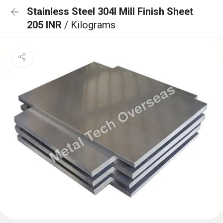
Stainless Steel 304l Mill Finish Sheet
205 INR
/ Kilograms