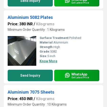
Send Inquiry
Get Latest Price
Aluminium 5082 Plates
Price: 380 INR
/
Kilograms
Minimum Order Quantity : 1 Kilograms
Surface Treatment:
Polished
Material:
Aluminium
Strength:
High
Grade:
5082
Size:
5 inch
Know More
WhatsApp
Send Inquiry
Get Latest Price
Aluminium 7075 Sheets
Price: 450 INR
/
Kilograms
Minimum Order Quantity : 10 Kilograms