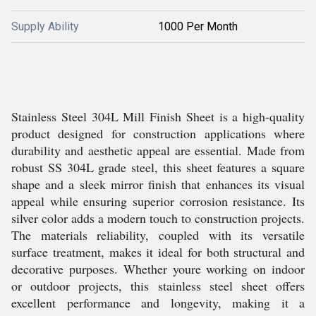
Supply Ability
1000 Per Month
Stainless Steel 304L Mill Finish Sheet is a high-quality
product designed for construction applications where
durability and aesthetic appeal are essential. Made from
robust SS 304L grade steel, this sheet features a square
shape and a sleek mirror finish that enhances its visual
appeal while ensuring superior corrosion resistance. Its
silver color adds a modern touch to construction projects.
The materials reliability, coupled with its versatile
surface treatment, makes it ideal for both structural and
decorative purposes. Whether youre working on indoor
or outdoor projects, this stainless steel sheet offers
excellent performance and longevity, making it a