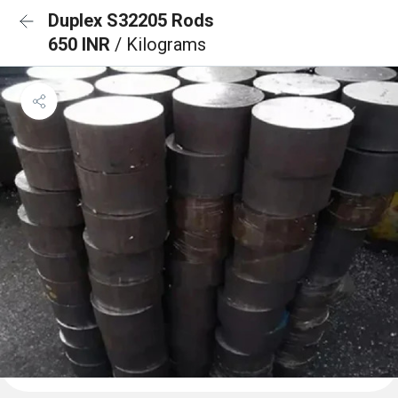
Duplex S32205 Rods
650 INR
/ Kilograms