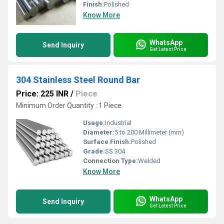
Finish:
Polished
Know More
WhatsApp
Send Inquiry
Get Latest Price
304 Stainless Steel Round Bar
Price: 225 INR
/
Piece
Minimum Order Quantity : 1 Piece
Usage:
Industrial
Diameter:
5 to 200 Millimeter (mm)
Surface Finish:
Polished
Grade:
SS 304
Connection Type:
Welded
Know More
WhatsApp
Send Inquiry
Get Latest Price