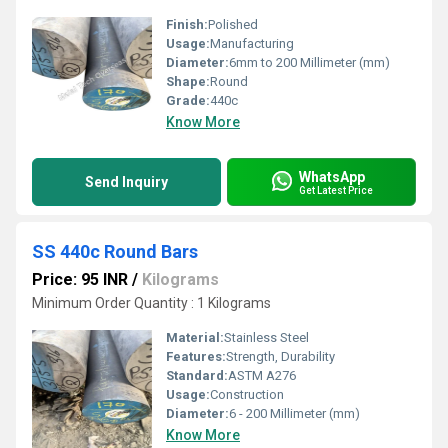
Finish:
Polished
Usage:
Manufacturing
Diameter:
6mm to 200 Millimeter (mm)
Shape:
Round
Grade:
440c
Know More
WhatsApp
Send Inquiry
Get Latest Price
SS 440c Round Bars
Price: 95 INR
/
Kilograms
Minimum Order Quantity : 1 Kilograms
Material:
Stainless Steel
Features:
Strength, Durability
Standard:
ASTM A276
Usage:
Construction
Diameter:
6 - 200 Millimeter (mm)
Know More