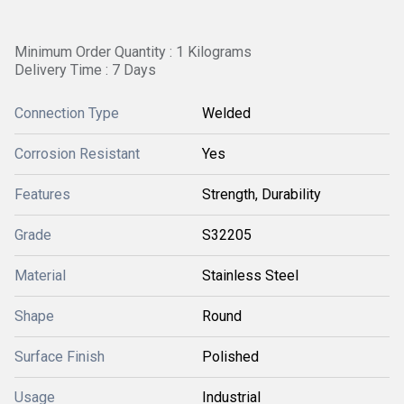
Minimum Order Quantity : 1 Kilograms
Delivery Time : 7 Days
Connection Type
Welded
Corrosion Resistant
Yes
Features
Strength, Durability
Grade
S32205
Material
Stainless Steel
Shape
Round
Surface Finish
Polished
Usage
Industrial