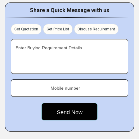
Share a Quick Message with us
Get Quotation
Get Price List
Discuss Requirement
Enter Buying Requirement Details
Mobile number