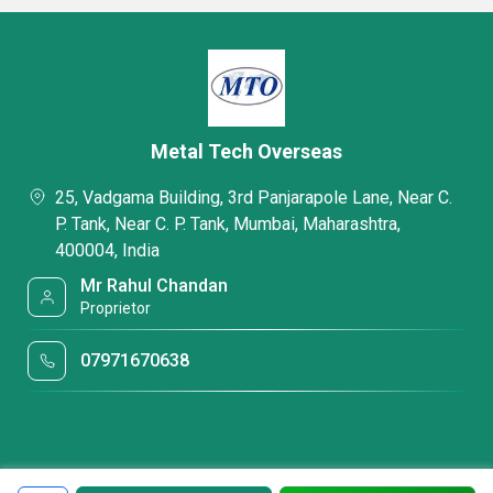
Metal Tech Overseas
25, Vadgama Building, 3rd Panjarapole Lane, Near C.
P. Tank, Near C. P. Tank, Mumbai, Maharashtra,
400004, India
Mr Rahul Chandan
Proprietor
07971670638