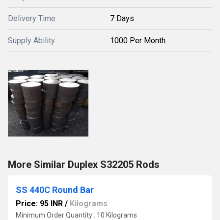
Delivery Time
7 Days
Supply Ability
1000 Per Month
More Similar Duplex S32205 Rods
SS 440C Round Bar
Price: 95 INR
/
Kilograms
Minimum Order Quantity : 10 Kilograms