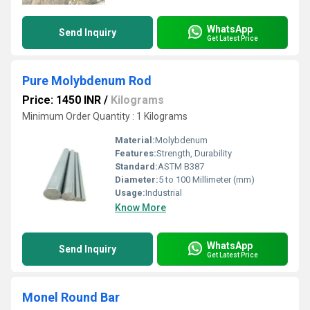
WhatsApp
Send Inquiry
Get Latest Price
Pure Molybdenum Rod
Price: 1450 INR
/
Kilograms
Minimum Order Quantity : 1 Kilograms
Material:
Molybdenum
Features:
Strength, Durability
Standard:
ASTM B387
Diameter:
5 to 100 Millimeter (mm)
Usage:
Industrial
Know More
WhatsApp
Send Inquiry
Get Latest Price
Monel Round Bar