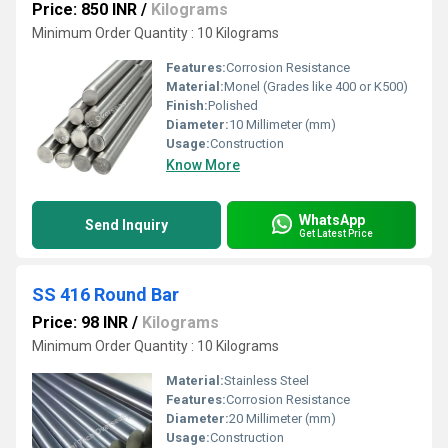
Price: 850 INR
/
Kilograms
Minimum Order Quantity : 10 Kilograms
Features:
Corrosion Resistance
Material:
Monel (Grades like 400 or K500)
Finish:
Polished
Diameter:
10 Millimeter (mm)
Usage:
Construction
Know More
WhatsApp
Send Inquiry
Get Latest Price
SS 416 Round Bar
Price: 98 INR
/
Kilograms
Minimum Order Quantity : 10 Kilograms
Material:
Stainless Steel
Features:
Corrosion Resistance
Diameter:
20 Millimeter (mm)
Usage:
Construction