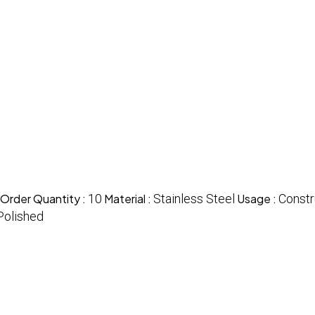
Order Quantity :
10
Material :
Stainless Steel
Usage :
Constr
Polished