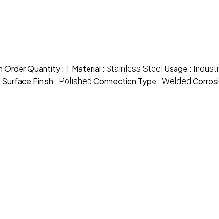
 Order Quantity :
1
Material :
Stainless Steel
Usage :
Industr
)
Surface Finish :
Polished
Connection Type :
Welded
Corrosi