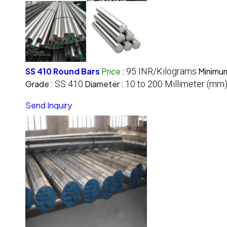
SS 410 Round Bars
Price
:
95 INR/Kilograms
Minimum
Grade :
SS 410
Diameter :
10 to 200 Millimeter (mm
Send Inquiry