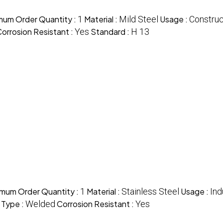
mum Order Quantity :
1
Material :
Mild Steel
Usage :
Construc
orrosion Resistant :
Yes
Standard :
H 13
imum Order Quantity :
1
Material :
Stainless Steel
Usage :
Ind
 Type :
Welded
Corrosion Resistant :
Yes