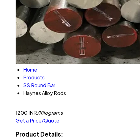
Home
Products
SS Round Bar
Haynes Alloy Rods
1200 INR
/Kilograms
Get a Price/Quote
Product Details: