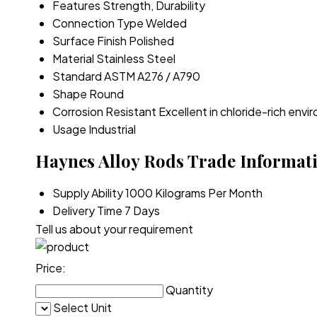
Features
Strength, Durability
Connection Type
Welded
Surface Finish
Polished
Material
Stainless Steel
Standard
ASTM A276 / A790
Shape
Round
Corrosion Resistant
Excellent in chloride-rich env
Usage
Industrial
Haynes Alloy Rods Trade Informat
Supply Ability
1000 Kilograms Per Month
Delivery Time
7 Days
Tell us about your requirement
Price:
Quantity
Select Unit