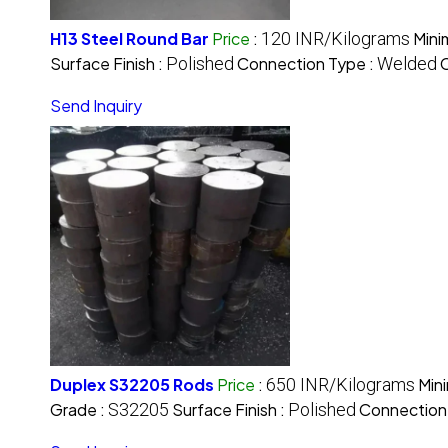
H13 Steel Round Bar
Price
:
120 INR/Kilograms
Mini
Surface Finish :
Polished
Connection Type :
Welded
C
Send Inquiry
Duplex S32205 Rods
Price
:
650 INR/Kilograms
Min
Grade :
S32205
Surface Finish :
Polished
Connection