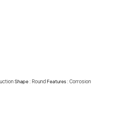
uction
Shape :
Round
Features :
Corrosion