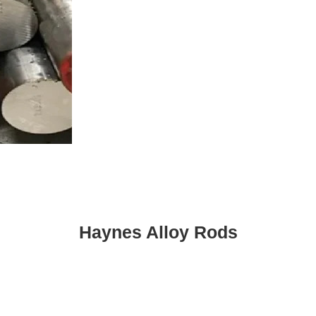
Haynes Alloy Rods