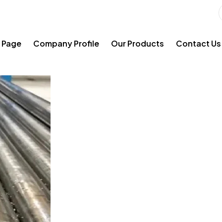
 Page
Company Profile
Our Products
Contact Us