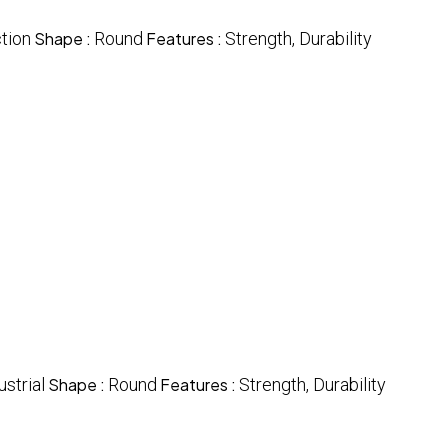
tion
Shape :
Round
Features :
Strength, Durability
ustrial
Shape :
Round
Features :
Strength, Durability