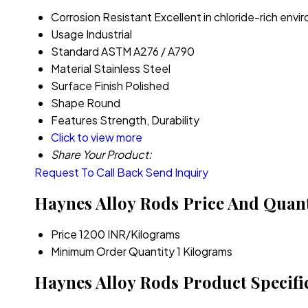
Corrosion Resistant
Excellent in chloride-rich env
Usage
Industrial
Standard
ASTM A276 / A790
Material
Stainless Steel
Surface Finish
Polished
Shape
Round
Features
Strength, Durability
Click to view more
Share Your Product:
Request To Call Back
Send Inquiry
Haynes Alloy Rods Price And Quant
Price
1200 INR/Kilograms
Minimum Order Quantity
1 Kilograms
Haynes Alloy Rods Product Specifi