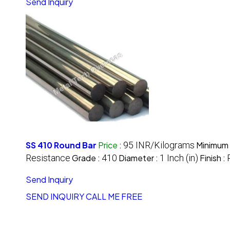
Send Inquiry
SS 410 Round Bar
Price
:
95 INR/Kilograms
Minimum 
Resistance
Grade :
410
Diameter :
1 Inch (in)
Finish :
Send Inquiry
SEND INQUIRY
CALL ME FREE