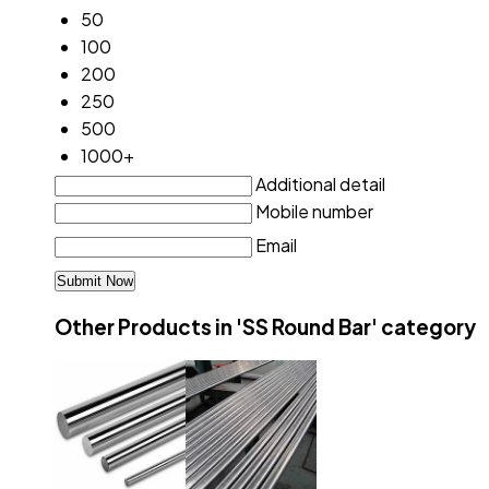
50
100
200
250
500
1000+
Additional detail
Mobile number
Email
Other Products in 'SS Round Bar' category