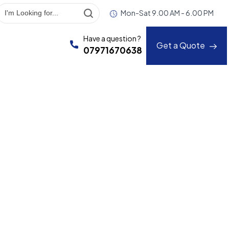
Mon-Sat 9.00 AM - 6.00 PM
Have a question ?
Get a Quote
07971670638