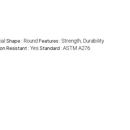
ial
Shape :
Round
Features :
Strength, Durability
on Resistant :
Yes
Standard :
ASTM A276