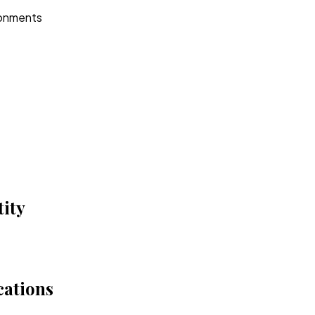
ironments
ity
cations