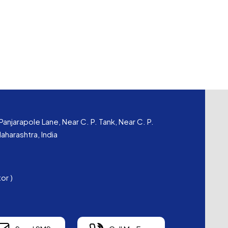
Panjarapole Lane, Near C. P. Tank, Near C. P.
harashtra, India
tor
)