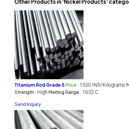
Other Products in 'Nickel Products' catego
Titanium Rod Grade 5
Price
:
1550 INR/Kilograms
M
Strength :
High
Melting Range :
1632 C
Send Inquiry