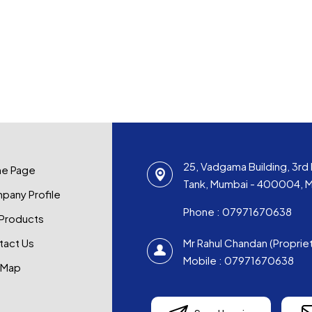
25, Vadgama Building, 3rd 
e Page
Tank, Mumbai - 400004, Ma
pany Profile
Phone :
07971670638
 Products
tact Us
Mr Rahul Chandan
(
Proprie
Mobile :
07971670638
 Map