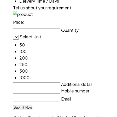
Delivery Time
7 Days
Tell us about your requirement
Price:
Quantity
Select Unit
50
100
200
250
500
1000+
Additional detail
Mobile number
Email