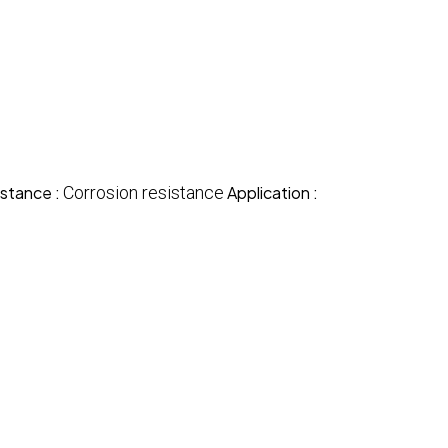
stance :
Corrosion resistance
Application :