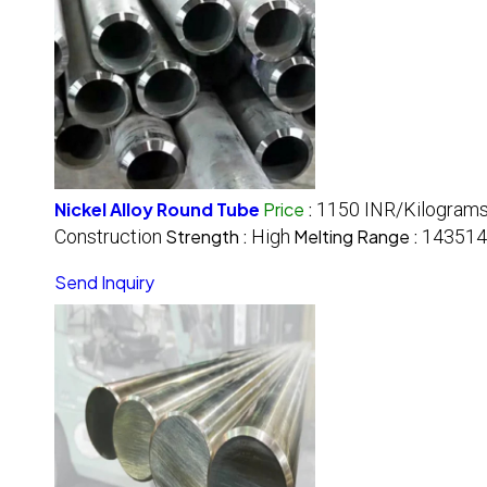
Nickel Alloy Round Tube
Price
:
1150 INR/Kilogram
Construction
Strength :
High
Melting Range :
14351
Send Inquiry