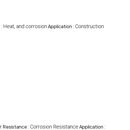
 :
Heat, and corrosion
Application :
Construction
r
Resistance :
Corrosion Resistance
Application :