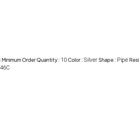
s
Minimum Order Quantity :
10
Color :
Silver
Shape :
Pipe
Resi
446C