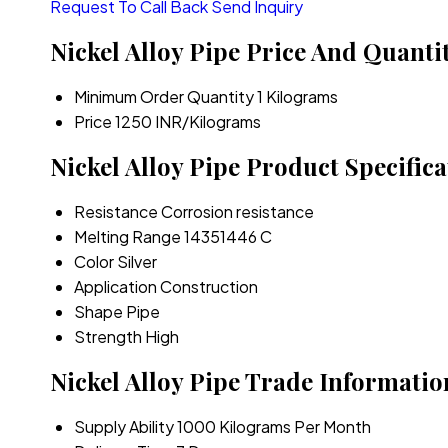
Request To Call Back
Send Inquiry
Nickel Alloy Pipe Price And Quanti
Minimum Order Quantity
1 Kilograms
Price
1250 INR/Kilograms
Nickel Alloy Pipe Product Specifica
Resistance
Corrosion resistance
Melting Range
14351446 C
Color
Silver
Application
Construction
Shape
Pipe
Strength
High
Nickel Alloy Pipe Trade Informatio
Supply Ability
1000 Kilograms Per Month