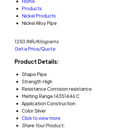
Home
Products
Nickel Products
Nickel Alloy Pipe
1250 INR
/Kilograms
Get a Price/Quote
Product Details:
Shape
Pipe
Strength
High
Resistance
Corrosion resistance
Melting Range
14351446 C
Application
Construction
Color
Silver
Click to view more
Share Your Product: