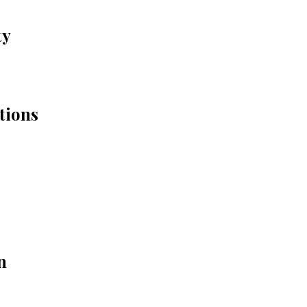
ty
tions
n