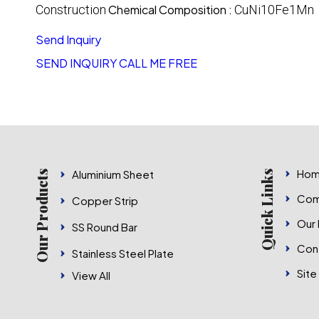
Construction
Chemical Composition :
CuNi10Fe1Mn
Send Inquiry
SEND INQUIRY
CALL ME FREE
Hom
Aluminium Sheet
Our Products
Quick Links
Com
Copper Strip
Our
SS Round Bar
Con
Stainless Steel Plate
Site
View All
Nickel Products
Stainless Steel Pipe