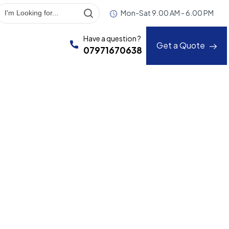
Mon-Sat 9.00 AM - 6.00 PM
Have a question ?
Get a Quote
07971670638