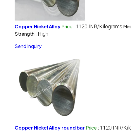
Copper Nickel Alloy
Price
:
1120 INR/Kilograms
Min
Strength :
High
Send Inquiry
Copper Nickel Alloy round bar
Price
:
1120 INR/Kil