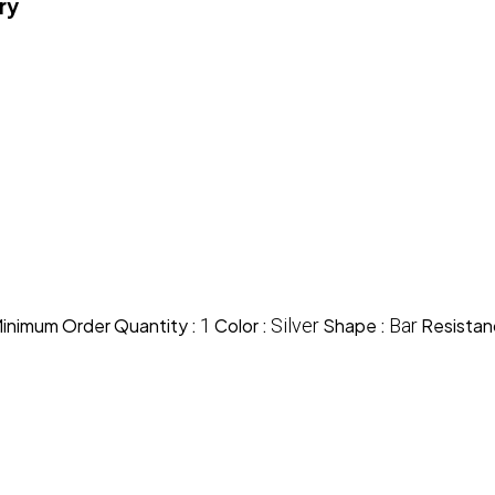
ry
inimum Order Quantity :
1
Color :
Silver
Shape :
Bar
Resistan