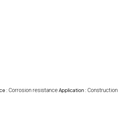
ce :
Corrosion resistance
Application :
Construction