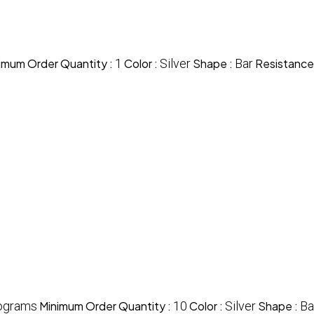
imum Order Quantity :
1
Color :
Silver
Shape :
Bar
Resistance
ograms
Minimum Order Quantity :
10
Color :
Silver
Shape :
Ba