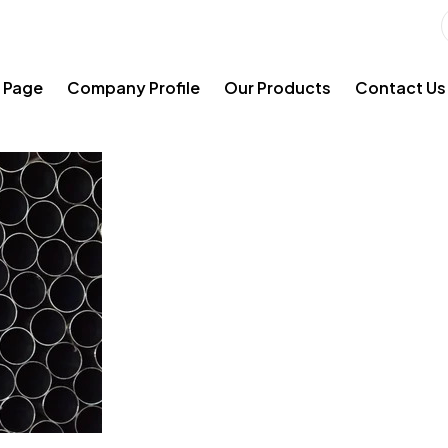
 Page
Company Profile
Our Products
Contact Us