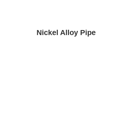
Nickel Alloy Pipe