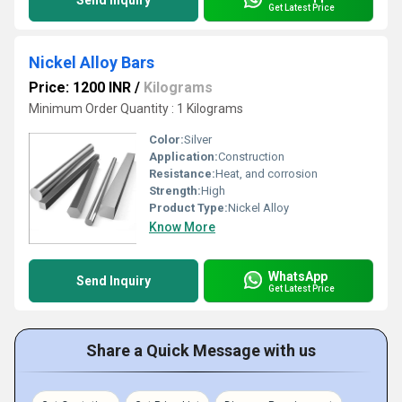
Send Inquiry
Get Latest Price
Nickel Alloy Bars
Price: 1200 INR
/
Kilograms
Minimum Order Quantity : 1 Kilograms
Color:
Silver
Application:
Construction
Resistance:
Heat, and corrosion
Strength:
High
Product Type:
Nickel Alloy
Know More
WhatsApp
Send Inquiry
Get Latest Price
Share a Quick Message with us