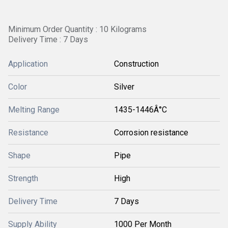
Minimum Order Quantity : 10 Kilograms
Delivery Time : 7 Days
Application
Construction
Color
Silver
Melting Range
1435-1446Â°C
Resistance
Corrosion resistance
Shape
Pipe
Strength
High
Delivery Time
7 Days
Supply Ability
1000 Per Month