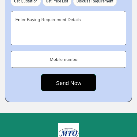
Get Quotation
Get Price List
Discuss Requirement
Enter Buying Requirement Details
Mobile number