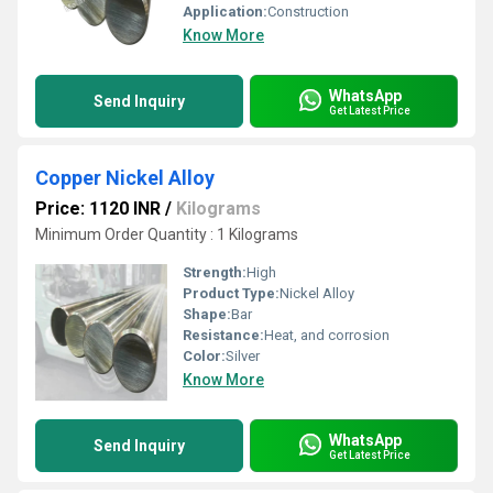
Application:
Construction
Know More
WhatsApp
Send Inquiry
Get Latest Price
Copper Nickel Alloy
Price: 1120 INR
/
Kilograms
Minimum Order Quantity : 1 Kilograms
Strength:
High
Product Type:
Nickel Alloy
Shape:
Bar
Resistance:
Heat, and corrosion
Color:
Silver
Know More
WhatsApp
Send Inquiry
Get Latest Price