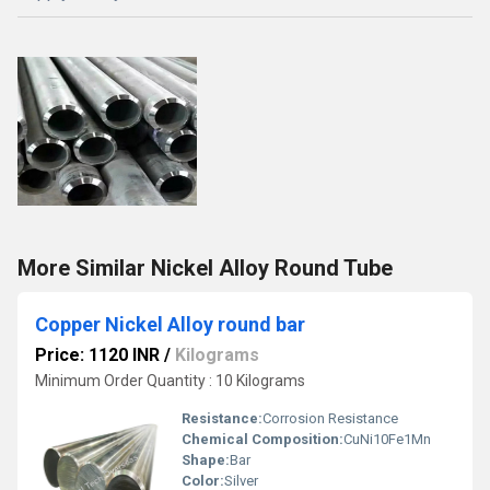
More Similar Nickel Alloy Round Tube
Copper Nickel Alloy round bar
Price: 1120 INR
/
Kilograms
Minimum Order Quantity : 10 Kilograms
Resistance:
Corrosion Resistance
Chemical Composition:
CuNi10Fe1Mn
Shape:
Bar
Color:
Silver